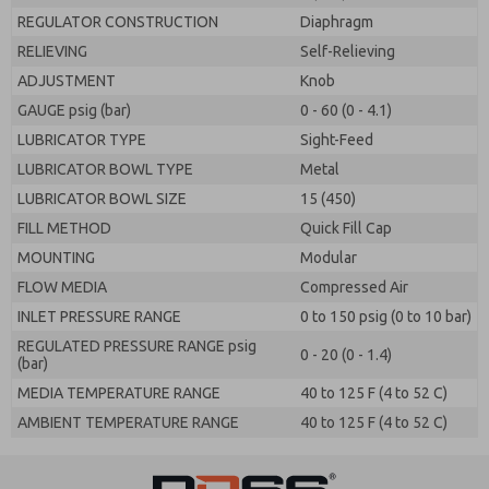
REGULATOR CONSTRUCTION
Diaphragm
RELIEVING
Self-Relieving
ADJUSTMENT
Knob
GAUGE psig (bar)
0 - 60 (0 - 4.1)
LUBRICATOR TYPE
Sight-Feed
LUBRICATOR BOWL TYPE
Metal
LUBRICATOR BOWL SIZE
15 (450)
FILL METHOD
Quick Fill Cap
MOUNTING
Modular
FLOW MEDIA
Compressed Air
INLET PRESSURE RANGE
0 to 150 psig (0 to 10 bar)
REGULATED PRESSURE RANGE psig
0 - 20 (0 - 1.4)
(bar)
MEDIA TEMPERATURE RANGE
40 to 125 F (4 to 52 C)
AMBIENT TEMPERATURE RANGE
40 to 125 F (4 to 52 C)