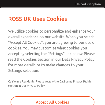
United Kingdom
MD4 Series
MD4 Series
ROSS UK Uses Cookies
Menu
Technical & Customer Service
Account
We utilize cookies to personalize and enhance your
+44 (0)1254 872277
overall experience on our website. When you select
Sign In
"Accept All Cookies", you are agreeing to our use of
cookies. You may customize what cookies you
Sign Up
Email This Page
accept by selecting the "Settings" link below. Please
MD4 Series
read the Cookies Section in our Data Privacy Policy
for more details or to make changes to your
MD453FDB6B42Q
Settings selection.
California Residents: Please review the California Privacy Rights
section in our Privacy Policy.
Accept All Cookies