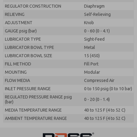
REGULATOR CONSTRUCTION
Diaphragm
RELIEVING
Self-Relieving
ADJUSTMENT
Knob
GAUGE psig (bar)
0 - 60 (0 - 4.1)
LUBRICATOR TYPE
Sight-Feed
LUBRICATOR BOWL TYPE
Metal
LUBRICATOR BOWL SIZE
15 (450)
FILL METHOD
Fill Port
MOUNTING
Modular
FLOW MEDIA
Compressed Air
INLET PRESSURE RANGE
0 to 150 psig (0 to 10 bar)
REGULATED PRESSURE RANGE psig
0 - 20 (0 - 1.4)
(bar)
MEDIA TEMPERATURE RANGE
40 to 125 F (4 to 52 C)
AMBIENT TEMPERATURE RANGE
40 to 125 F (4 to 52 C)