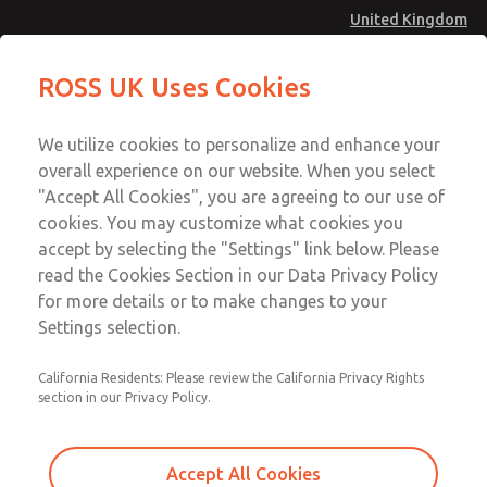
United Kingdom
MD4 Series
MD4 Series
ROSS UK Uses Cookies
Menu
Technical & Customer Service
Account
We utilize cookies to personalize and enhance your
+44 (0)1254 872277
overall experience on our website. When you select
Sign In
"Accept All Cookies", you are agreeing to our use of
cookies. You may customize what cookies you
Sign Up
Email This Page
accept by selecting the "Settings" link below. Please
MD4 Series
read the Cookies Section in our Data Privacy Policy
for more details or to make changes to your
MD453FDB6B32S
Settings selection.
California Residents: Please review the California Privacy Rights
section in our Privacy Policy.
Accept All Cookies