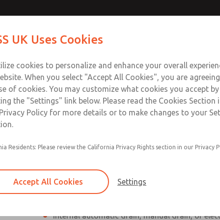
Contact Us for a 3D Mod
Contact ROSS UK f
S UK Uses Cookies
Email This Page
Industries
Safety
Support
About
Contact
 Service
ilize cookies to personalize and enhance your overall experie
277
ebsite. When you select "Accept All Cookies", you are agreeing
se of cookies. You may customize what cookies you accept by
ting the "Settings" link below. Please read the Cookies Section 
Privacy Policy for more details or to make changes to your Se
ion.
Individual filter, regulator, lubricator
nia Residents: Please review the California Privacy Rights section in our Privacy P
Modular mounting
Polycarbonate plastic bowl with steel shatterg
Accept All Cookies
Settings
aluminum bowl with clear nylon sight glass, or
aluminum lubricator bowl with sight glass
Internal automatic drain, manual drain, or elec