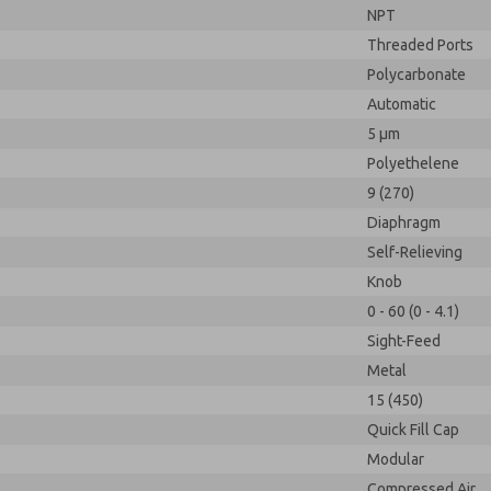
NPT
Threaded Ports
Polycarbonate
Automatic
5 µm
Polyethelene
9 (270)
Diaphragm
Self-Relieving
Knob
0 - 60 (0 - 4.1)
Sight-Feed
Metal
15 (450)
Quick Fill Cap
Modular
Compressed Air