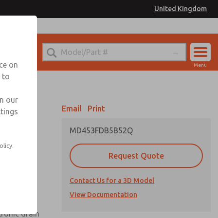
United Kingdom
el
or Ordering Information
nce on
Menu
 to
Account
Sign In
in our
Email
Print
ttings
Sign Up
MD453FDB5B52Q
olicy.
Request Quote
uard,
Contact Us for a 3D Model
 extended
View Documentation
tronic drain