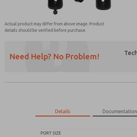
Actual product may differ from above image. Product
details should be verified before purchase.
Tech
Need Help? No Problem!
Prefered Method of Contact?
Email
Phone
Please send me periodic updates on featur
*Yes, I have read the privacy policy and I a
earmarked for processing and answering my
Details
Documentatio
MD453FDB5B52Q
MD453FDB5B52Q
PORT SIZE