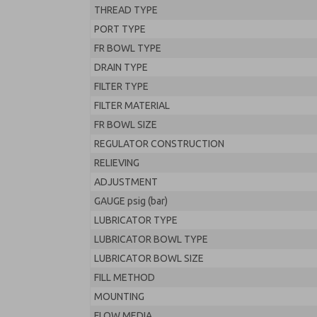
THREAD TYPE
PORT TYPE
FR BOWL TYPE
DRAIN TYPE
FILTER TYPE
FILTER MATERIAL
FR BOWL SIZE
REGULATOR CONSTRUCTION
RELIEVING
ADJUSTMENT
GAUGE psig (bar)
LUBRICATOR TYPE
LUBRICATOR BOWL TYPE
LUBRICATOR BOWL SIZE
FILL METHOD
MOUNTING
FLOW MEDIA