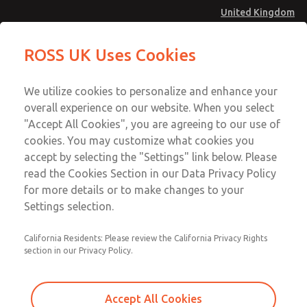
United Kingdom
MD4 Series
MD4 Series
ROSS UK Uses Cookies
Menu
Technical & Customer Service
Account
We utilize cookies to personalize and enhance your
+44 (0)1254 872277
overall experience on our website. When you select
Sign In
"Accept All Cookies", you are agreeing to our use of
cookies. You may customize what cookies you
Sign Up
Email This Page
accept by selecting the "Settings" link below. Please
MD4 Series
read the Cookies Section in our Data Privacy Policy
for more details or to make changes to your
MD453FDB5B42S
Settings selection.
California Residents: Please review the California Privacy Rights
section in our Privacy Policy.
Accept All Cookies