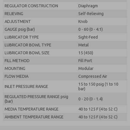
REGULATOR CONSTRUCTION
Diaphragm
RELIEVING
Self-Relieving
ADJUSTMENT
Knob
GAUGE psig (bar)
0 - 60 (0 - 4.1)
LUBRICATOR TYPE
Sight-Feed
LUBRICATOR BOWL TYPE
Metal
LUBRICATOR BOWL SIZE
15 (450)
FILL METHOD
Fill Port
MOUNTING
Modular
FLOW MEDIA
Compressed Air
15 to 150 psig (1 to 10
INLET PRESSURE RANGE
bar)
REGULATED PRESSURE RANGE psig
0 - 20 (0 - 1.4)
(bar)
MEDIA TEMPERATURE RANGE
40 to 125 F (4 to 52 C)
AMBIENT TEMPERATURE RANGE
40 to 125 F (4 to 52 C)