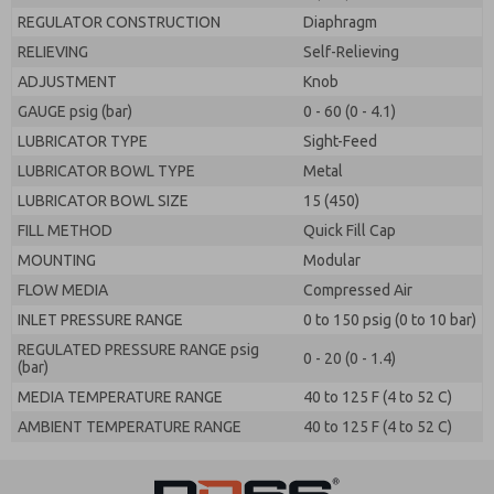
REGULATOR CONSTRUCTION
Diaphragm
RELIEVING
Self-Relieving
ADJUSTMENT
Knob
GAUGE psig (bar)
0 - 60 (0 - 4.1)
LUBRICATOR TYPE
Sight-Feed
LUBRICATOR BOWL TYPE
Metal
LUBRICATOR BOWL SIZE
15 (450)
FILL METHOD
Quick Fill Cap
MOUNTING
Modular
FLOW MEDIA
Compressed Air
INLET PRESSURE RANGE
0 to 150 psig (0 to 10 bar)
REGULATED PRESSURE RANGE psig
0 - 20 (0 - 1.4)
(bar)
MEDIA TEMPERATURE RANGE
40 to 125 F (4 to 52 C)
AMBIENT TEMPERATURE RANGE
40 to 125 F (4 to 52 C)