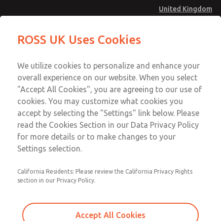
United Kingdom
MD4 Series
MD4 Series
ROSS UK Uses Cookies
Menu
Technical & Customer Service
Account
We utilize cookies to personalize and enhance your
+44 (0)1254 872277
overall experience on our website. When you select
Sign In
"Accept All Cookies", you are agreeing to our use of
cookies. You may customize what cookies you
Sign Up
Email This Page
accept by selecting the "Settings" link below. Please
MD4 Series
read the Cookies Section in our Data Privacy Policy
for more details or to make changes to your
MD453FDA6BD2Q
Settings selection.
California Residents: Please review the California Privacy Rights
section in our Privacy Policy.
Accept All Cookies