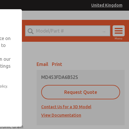
United Kingdom
el
or Ordering Information
nce on
Menu
 to
Account
Sign In
in our
Email
Print
ttings
Sign Up
MD453FDA6B52S
olicy.
Request Quote
uard,
Contact Us for a 3D Model
 extended
View Documentation
tronic drain