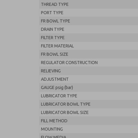
THREAD TYPE
PORT TYPE
FR BOWL TYPE
DRAIN TYPE
FILTER TYPE
FILTER MATERIAL
FR BOWL SIZE
REGULATOR CONSTRUCTION
RELIEVING
ADJUSTMENT
GAUGE psig (bar)
LUBRICATOR TYPE
LUBRICATOR BOWL TYPE
LUBRICATOR BOWL SIZE
FILL METHOD
MOUNTING
FLOW MEDIA