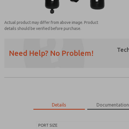
Actual product may differ from above image. Product
details should be verified before purchase.
Tech
Need Help? No Problem!
Prefered Method of Contact?
Email
Phone
Please send me periodic updates on featur
*Yes, I have read the privacy policy and I a
earmarked for processing and answering my
Details
Documentatio
MD453FDA6B52S
MD453FDA6B52S
PORT SIZE