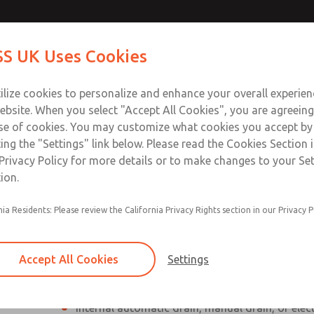
Contact Us for a 3D Mod
Contact ROSS UK f
S UK Uses Cookies
Email This Page
Industries
Safety
Support
About
Contact
 Service
ilize cookies to personalize and enhance your overall experie
277
ebsite. When you select "Accept All Cookies", you are agreeing
se of cookies. You may customize what cookies you accept by
ting the "Settings" link below. Please read the Cookies Section 
Privacy Policy for more details or to make changes to your Se
ion.
Individual filter, regulator, lubricator
nia Residents: Please review the California Privacy Rights section in our Privacy P
Modular mounting
Polycarbonate plastic bowl with steel shatterg
Accept All Cookies
Settings
aluminum bowl with clear nylon sight glass, or
aluminum lubricator bowl with sight glass
Internal automatic drain, manual drain, or elec