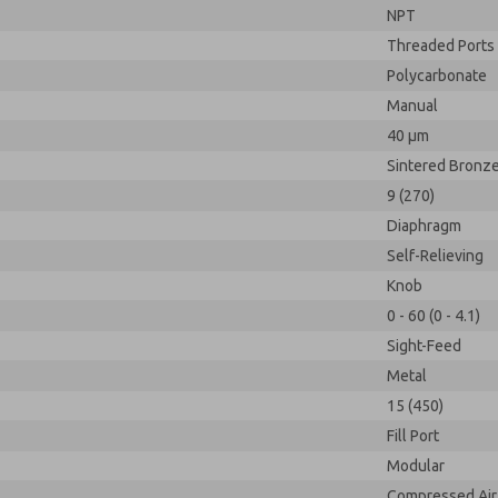
NPT
Threaded Ports
Polycarbonate
Manual
40 µm
Sintered Bronz
9 (270)
Diaphragm
Self-Relieving
Knob
0 - 60 (0 - 4.1)
Sight-Feed
Metal
15 (450)
Fill Port
Modular
Compressed Air