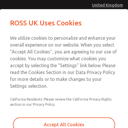
United Kingdom
MD4 Series
MD4 Series
ROSS UK Uses Cookies
Menu
Technical & Customer Service
Account
We utilize cookies to personalize and enhance your
+44 (0)1254 872277
overall experience on our website. When you select
Sign In
"Accept All Cookies", you are agreeing to our use of
cookies. You may customize what cookies you
Sign Up
Email This Page
accept by selecting the "Settings" link below. Please
MD4 Series
read the Cookies Section in our Data Privacy Policy
for more details or to make changes to your
MD453FDA6B42Q
Settings selection.
California Residents: Please review the California Privacy Rights
section in our Privacy Policy.
Accept All Cookies