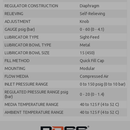
REGULATOR CONSTRUCTION
Diaphragm
RELIEVING
Self-Relieving
ADJUSTMENT
Knob
GAUGE psig (bar)
0 - 60 (0 - 4.1)
LUBRICATOR TYPE
Sight-Feed
LUBRICATOR BOWL TYPE
Metal
LUBRICATOR BOWL SIZE
15 (450)
FILL METHOD
Quick Fill Cap
MOUNTING
Modular
FLOW MEDIA
Compressed Air
INLET PRESSURE RANGE
0 to 150 psig (0 to 10 bar)
REGULATED PRESSURE RANGE psig
0 - 20 (0 - 1.4)
(bar)
MEDIA TEMPERATURE RANGE
40 to 125 F (4 to 52 C)
AMBIENT TEMPERATURE RANGE
40 to 125 F (4 to 52 C)