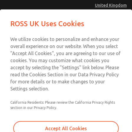
United Kingdom
MD4 Series
MD4 Series
ROSS UK Uses Cookies
Menu
Technical & Customer Service
Account
We utilize cookies to personalize and enhance your
+44 (0)1254 872277
overall experience on our website. When you select
Sign In
"Accept All Cookies", you are agreeing to our use of
cookies. You may customize what cookies you
Sign Up
Email This Page
accept by selecting the "Settings" link below. Please
MD4 Series
read the Cookies Section in our Data Privacy Policy
for more details or to make changes to your
MD453FDA5BE2S
Settings selection.
California Residents: Please review the California Privacy Rights
section in our Privacy Policy.
Accept All Cookies