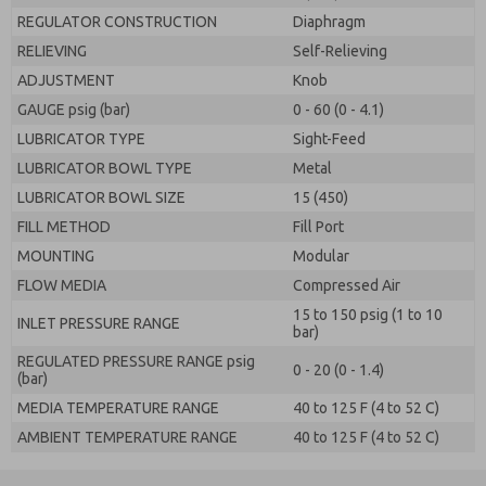
REGULATOR CONSTRUCTION
Diaphragm
RELIEVING
Self-Relieving
ADJUSTMENT
Knob
GAUGE psig (bar)
0 - 60 (0 - 4.1)
LUBRICATOR TYPE
Sight-Feed
LUBRICATOR BOWL TYPE
Metal
LUBRICATOR BOWL SIZE
15 (450)
FILL METHOD
Fill Port
MOUNTING
Modular
FLOW MEDIA
Compressed Air
15 to 150 psig (1 to 10
INLET PRESSURE RANGE
bar)
REGULATED PRESSURE RANGE psig
0 - 20 (0 - 1.4)
(bar)
MEDIA TEMPERATURE RANGE
40 to 125 F (4 to 52 C)
AMBIENT TEMPERATURE RANGE
40 to 125 F (4 to 52 C)