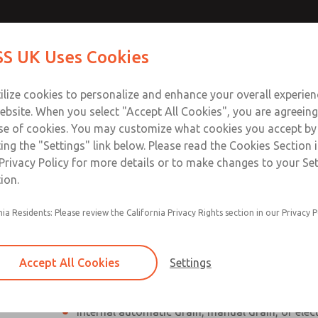
Contact Us for a 3D Mod
Contact ROSS UK f
S UK Uses Cookies
Email This Page
Industries
Safety
Support
About
Contact
 Service
ilize cookies to personalize and enhance your overall experie
277
ebsite. When you select "Accept All Cookies", you are agreeing
se of cookies. You may customize what cookies you accept by
ting the "Settings" link below. Please read the Cookies Section 
Privacy Policy for more details or to make changes to your Se
ion.
Individual filter, regulator, lubricator
nia Residents: Please review the California Privacy Rights section in our Privacy P
Modular mounting
Polycarbonate plastic bowl with steel shatterg
Accept All Cookies
Settings
aluminum bowl with clear nylon sight glass, or
aluminum lubricator bowl with sight glass
Internal automatic drain, manual drain, or elec