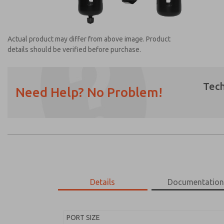
Actual product may differ from above image. Product
details should be verified before purchase.
Tech
Need Help? No Problem!
Prefered Method of Contact?
Email
Phone
Please send me periodic updates on featur
*Yes, I have read the privacy policy and I a
earmarked for processing and answering my
Details
Documentatio
MD453FDA5BC2S
MD453FDA5BC2S
PORT SIZE