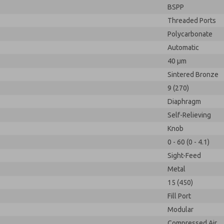
BSPP
Threaded Ports
Polycarbonate
Automatic
40 µm
Sintered Bronze
9 (270)
Diaphragm
Self-Relieving
Knob
0 - 60 (0 - 4.1)
Sight-Feed
Metal
15 (450)
Fill Port
Modular
Compressed Air