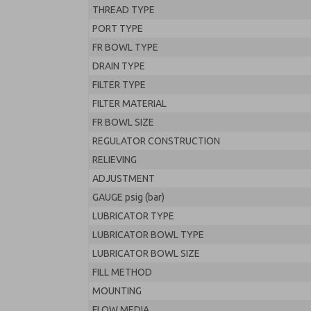
THREAD TYPE
PORT TYPE
FR BOWL TYPE
DRAIN TYPE
FILTER TYPE
FILTER MATERIAL
FR BOWL SIZE
REGULATOR CONSTRUCTION
RELIEVING
ADJUSTMENT
GAUGE psig (bar)
LUBRICATOR TYPE
LUBRICATOR BOWL TYPE
LUBRICATOR BOWL SIZE
FILL METHOD
MOUNTING
FLOW MEDIA