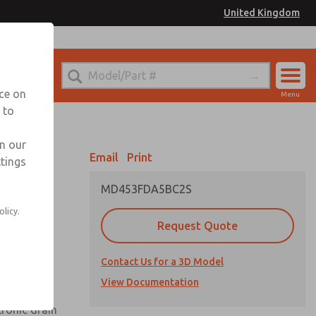
United Kingdom
el
or Ordering Information
nce on
Menu
 to
Account
Sign In
in our
Email
Print
ttings
Sign Up
MD453FDA5BC2S
olicy.
Request Quote
uard,
Contact Us for a 3D Model
 extended
View Documentation
tronic drain