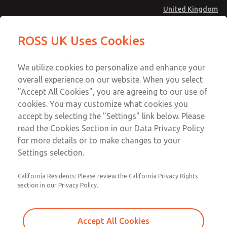
United Kingdom
MD4 Series
MD4 Series
ROSS UK Uses Cookies
Menu
Technical & Customer Service
Account
We utilize cookies to personalize and enhance your
+44 (0)1254 872277
overall experience on our website. When you select
Sign In
"Accept All Cookies", you are agreeing to our use of
cookies. You may customize what cookies you
Sign Up
Email This Page
accept by selecting the "Settings" link below. Please
MD4 Series
read the Cookies Section in our Data Privacy Policy
for more details or to make changes to your
MD453FDA5B52S
Settings selection.
California Residents: Please review the California Privacy Rights
section in our Privacy Policy.
Accept All Cookies