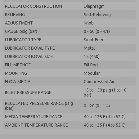
REGULATOR CONSTRUCTION
Diaphragm
RELIEVING
Self-Relieving
ADJUSTMENT
Knob
GAUGE psig (bar)
0 - 60 (0 - 4.1)
LUBRICATOR TYPE
Sight-Feed
LUBRICATOR BOWL TYPE
Metal
LUBRICATOR BOWL SIZE
15 (450)
FILL METHOD
Fill Port
MOUNTING
Modular
FLOW MEDIA
Compressed Air
15 to 150 psig (1 to 10
INLET PRESSURE RANGE
bar)
REGULATED PRESSURE RANGE psig
0 - 20 (0 - 1.4)
(bar)
MEDIA TEMPERATURE RANGE
40 to 125 F (4 to 52 C)
AMBIENT TEMPERATURE RANGE
40 to 125 F (4 to 52 C)