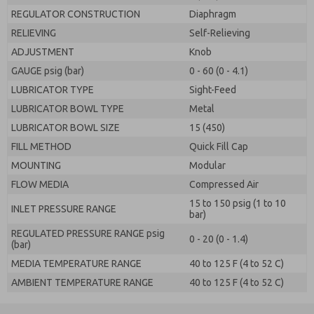
REGULATOR CONSTRUCTION
Diaphragm
RELIEVING
Self-Relieving
ADJUSTMENT
Knob
GAUGE psig (bar)
0 - 60 (0 - 4.1)
LUBRICATOR TYPE
Sight-Feed
LUBRICATOR BOWL TYPE
Metal
LUBRICATOR BOWL SIZE
15 (450)
FILL METHOD
Quick Fill Cap
MOUNTING
Modular
FLOW MEDIA
Compressed Air
15 to 150 psig (1 to 10
INLET PRESSURE RANGE
bar)
REGULATED PRESSURE RANGE psig
0 - 20 (0 - 1.4)
(bar)
MEDIA TEMPERATURE RANGE
40 to 125 F (4 to 52 C)
AMBIENT TEMPERATURE RANGE
40 to 125 F (4 to 52 C)