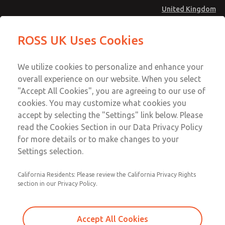
United Kingdom
MD4 Series
MD4 Series
ROSS UK Uses Cookies
Menu
Technical & Customer Service
Account
We utilize cookies to personalize and enhance your
+44 (0)1254 872277
overall experience on our website. When you select
Sign In
"Accept All Cookies", you are agreeing to our use of
cookies. You may customize what cookies you
Sign Up
Email This Page
accept by selecting the "Settings" link below. Please
MD4 Series
read the Cookies Section in our Data Privacy Policy
for more details or to make changes to your
MD453FDA5B42Q
Settings selection.
California Residents: Please review the California Privacy Rights
section in our Privacy Policy.
Accept All Cookies