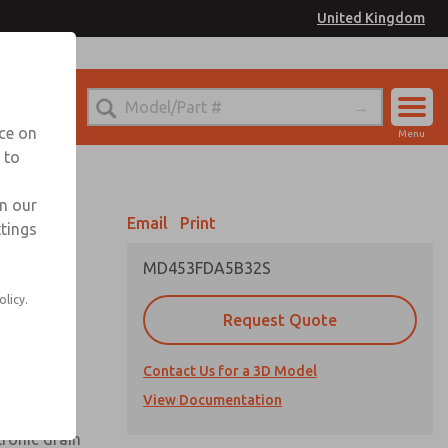
United Kingdom
el
or Ordering Information
nce on
Menu
 to
Account
Sign In
in our
Email
Print
ttings
Sign Up
MD453FDA5B32S
olicy.
Request Quote
uard,
Contact Us for a 3D Model
 extended
View Documentation
tronic drain