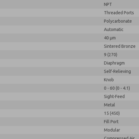
NPT
Threaded Ports
Polycarbonate
Automatic
40 µm
Sintered Bronze
9 (270)
Diaphragm
Self-Relieving
Knob
0 - 60 (0 - 4.1)
Sight-Feed
Metal
15 (450)
Fill Port
Modular
Compressed Air