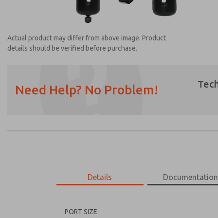
Actual product may differ from above image. Product
details should be verified before purchase.
Tech
Need Help? No Problem!
Prefered Method of Contact?
Email
Phone
Please send me periodic updates on featur
*Yes, I have read the privacy policy and I a
earmarked for processing and answering my
Details
Documentatio
MD453FDA5B32S
MD453FDA5B32S
PORT SIZE