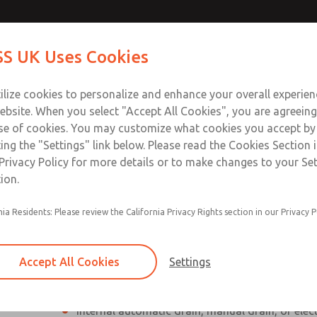
Contact Us for a 3D Mod
Contact ROSS UK f
S UK Uses Cookies
Email This Page
Industries
Safety
Support
About
Contact
 Service
ilize cookies to personalize and enhance your overall experie
277
ebsite. When you select "Accept All Cookies", you are agreeing
se of cookies. You may customize what cookies you accept by
ting the "Settings" link below. Please read the Cookies Section 
Privacy Policy for more details or to make changes to your Se
ion.
Individual filter, regulator, lubricator
nia Residents: Please review the California Privacy Rights section in our Privacy P
Modular mounting
Polycarbonate plastic bowl with steel shatterg
Accept All Cookies
Settings
aluminum bowl with clear nylon sight glass, or
aluminum lubricator bowl with sight glass
Internal automatic drain, manual drain, or elec