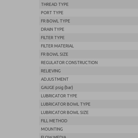
THREAD TYPE
PORT TYPE
FR BOWL TYPE
DRAIN TYPE
FILTER TYPE
FILTER MATERIAL
FR BOWL SIZE
REGULATOR CONSTRUCTION
RELIEVING
ADJUSTMENT
GAUGE psig (bar)
LUBRICATOR TYPE
LUBRICATOR BOWL TYPE
LUBRICATOR BOWL SIZE
FILL METHOD
MOUNTING
FLOW MEDIA