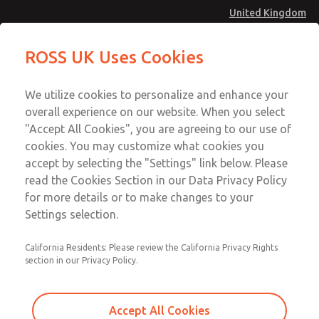
United Kingdom
MD4 Series
MD4 Series
ROSS UK Uses Cookies
Menu
Technical & Customer Service
Account
We utilize cookies to personalize and enhance your
+44 (0)1254 872277
overall experience on our website. When you select
Sign In
"Accept All Cookies", you are agreeing to our use of
cookies. You may customize what cookies you
Sign Up
Email This Page
accept by selecting the "Settings" link below. Please
MD4 Series
read the Cookies Section in our Data Privacy Policy
for more details or to make changes to your
MD453FCB6B42S
Settings selection.
California Residents: Please review the California Privacy Rights
section in our Privacy Policy.
Accept All Cookies