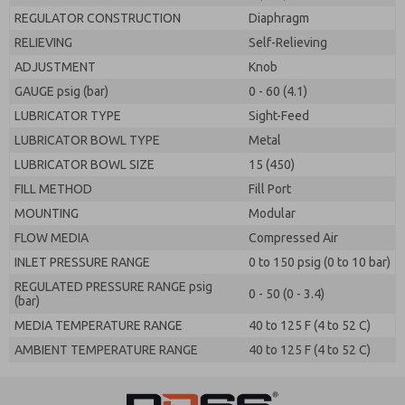
REGULATOR CONSTRUCTION
Diaphragm
RELIEVING
Self-Relieving
ADJUSTMENT
Knob
GAUGE psig (bar)
0 - 60 (4.1)
LUBRICATOR TYPE
Sight-Feed
LUBRICATOR BOWL TYPE
Metal
LUBRICATOR BOWL SIZE
15 (450)
FILL METHOD
Fill Port
MOUNTING
Modular
FLOW MEDIA
Compressed Air
INLET PRESSURE RANGE
0 to 150 psig (0 to 10 bar)
REGULATED PRESSURE RANGE psig
0 - 50 (0 - 3.4)
(bar)
MEDIA TEMPERATURE RANGE
40 to 125 F (4 to 52 C)
AMBIENT TEMPERATURE RANGE
40 to 125 F (4 to 52 C)