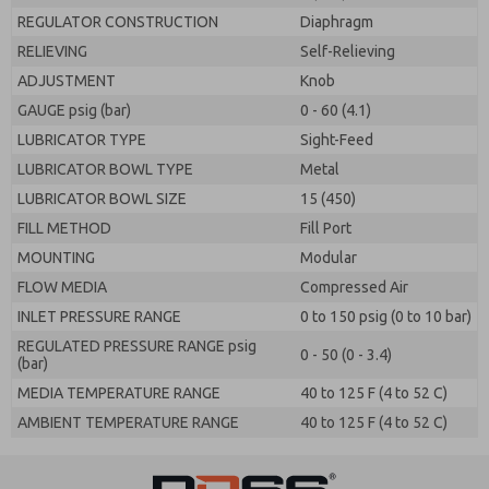
REGULATOR CONSTRUCTION
Diaphragm
RELIEVING
Self-Relieving
ADJUSTMENT
Knob
GAUGE psig (bar)
0 - 60 (4.1)
LUBRICATOR TYPE
Sight-Feed
LUBRICATOR BOWL TYPE
Metal
LUBRICATOR BOWL SIZE
15 (450)
FILL METHOD
Fill Port
MOUNTING
Modular
FLOW MEDIA
Compressed Air
INLET PRESSURE RANGE
0 to 150 psig (0 to 10 bar)
REGULATED PRESSURE RANGE psig
0 - 50 (0 - 3.4)
(bar)
MEDIA TEMPERATURE RANGE
40 to 125 F (4 to 52 C)
AMBIENT TEMPERATURE RANGE
40 to 125 F (4 to 52 C)