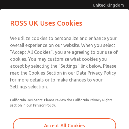
United Kingdom
MD4 Series
MD4 Series
ROSS UK Uses Cookies
Menu
Technical & Customer Service
Account
We utilize cookies to personalize and enhance your
+44 (0)1254 872277
overall experience on our website. When you select
Sign In
"Accept All Cookies", you are agreeing to our use of
cookies. You may customize what cookies you
Sign Up
Email This Page
accept by selecting the "Settings" link below. Please
MD4 Series
read the Cookies Section in our Data Privacy Policy
for more details or to make changes to your
MD453FCB6B32S
Settings selection.
California Residents: Please review the California Privacy Rights
section in our Privacy Policy.
Accept All Cookies