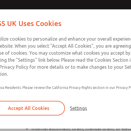
Contact Us for a 3D Mod
Contact ROSS UK f
S UK Uses Cookies
Email This Page
Industries
Safety
Support
About
Contact
 Service
ilize cookies to personalize and enhance your overall experie
277
ebsite. When you select "Accept All Cookies", you are agreeing
se of cookies. You may customize what cookies you accept by
ting the "Settings" link below. Please read the Cookies Section 
Privacy Policy for more details or to make changes to your Se
ion.
Individual filter, regulator, lubricator
nia Residents: Please review the California Privacy Rights section in our Privacy P
Modular mounting
Polycarbonate plastic bowl with steel shatterg
Accept All Cookies
Settings
aluminum bowl with clear nylon sight glass, or
aluminum lubricator bowl with sight glass
Internal automatic drain, manual drain, or elec