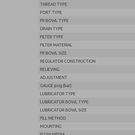
THREAD TYPE
PORT TYPE
FR BOWL TYPE
DRAIN TYPE
FILTER TYPE
FILTER MATERIAL
FR BOWL SIZE
REGULATOR CONSTRUCTION
RELIEVING
ADJUSTMENT
GAUGE psig (bar)
LUBRICATOR TYPE
LUBRICATOR BOWL TYPE
LUBRICATOR BOWL SIZE
FILL METHOD
MOUNTING
FLOW MEDIA