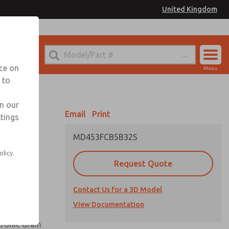
United Kingdom
el
or Ordering Information
nce on
Menu
 to
Account
Sign In
in our
Email
Print
ttings
Sign Up
MD453FCB5B32S
olicy.
Request Quote
uard,
Contact Us for a 3D Model
 extended
View Documentation
tronic drain