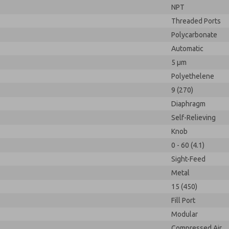
NPT
Threaded Ports
Polycarbonate
Automatic
5 µm
Polyethelene
9 (270)
Diaphragm
Self-Relieving
Knob
0 - 60 (4.1)
Sight-Feed
Metal
15 (450)
Fill Port
Modular
Compressed Air