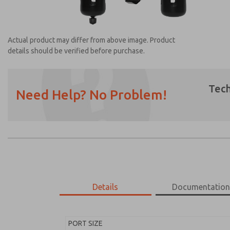
Actual product may differ from above image. Product
details should be verified before purchase.
Tech
Need Help? No Problem!
Prefered Method of Contact?
Email
Phone
Please send me periodic updates on featur
*Yes, I have read the privacy policy and I a
earmarked for processing and answering my
Details
Documentatio
MD453FCB5B32S
MD453FCB5B32S
PORT SIZE