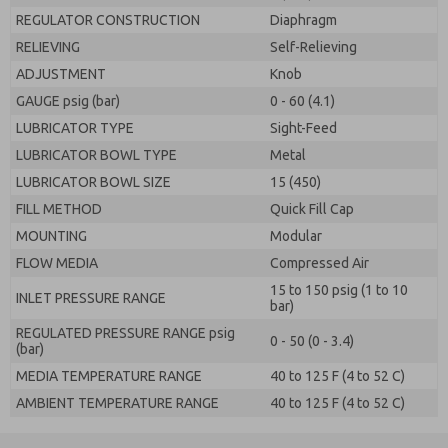
REGULATOR CONSTRUCTION
Diaphragm
RELIEVING
Self-Relieving
ADJUSTMENT
Knob
GAUGE psig (bar)
0 - 60 (4.1)
LUBRICATOR TYPE
Sight-Feed
LUBRICATOR BOWL TYPE
Metal
LUBRICATOR BOWL SIZE
15 (450)
FILL METHOD
Quick Fill Cap
MOUNTING
Modular
FLOW MEDIA
Compressed Air
15 to 150 psig (1 to 10
INLET PRESSURE RANGE
bar)
REGULATED PRESSURE RANGE psig
0 - 50 (0 - 3.4)
(bar)
MEDIA TEMPERATURE RANGE
40 to 125 F (4 to 52 C)
AMBIENT TEMPERATURE RANGE
40 to 125 F (4 to 52 C)