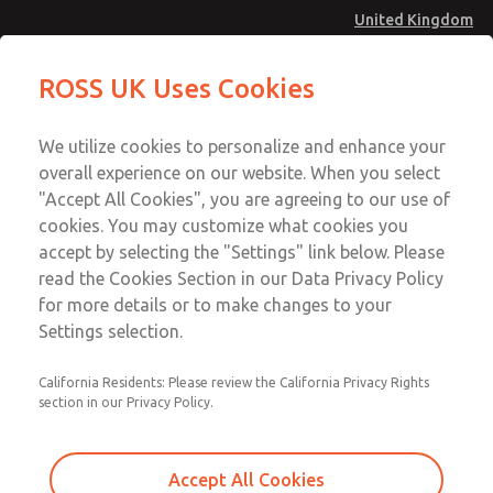
United Kingdom
MD4 Series
MD4 Series
ROSS UK Uses Cookies
Menu
Technical & Customer Service
Account
We utilize cookies to personalize and enhance your
+44 (0)1254 872277
overall experience on our website. When you select
Sign In
"Accept All Cookies", you are agreeing to our use of
cookies. You may customize what cookies you
Sign Up
Email This Page
accept by selecting the "Settings" link below. Please
MD4 Series
read the Cookies Section in our Data Privacy Policy
for more details or to make changes to your
MD453FCB5B32Q
Settings selection.
California Residents: Please review the California Privacy Rights
section in our Privacy Policy.
Accept All Cookies