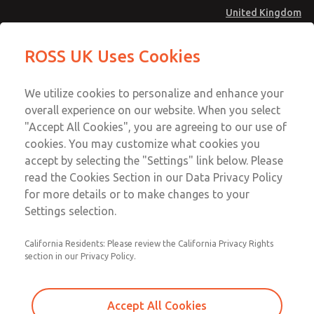
United Kingdom
MD4 Series
MD4 Series
ROSS UK Uses Cookies
Menu
Technical & Customer Service
Account
We utilize cookies to personalize and enhance your
+44 (0)1254 872277
overall experience on our website. When you select
Sign In
"Accept All Cookies", you are agreeing to our use of
cookies. You may customize what cookies you
Sign Up
Email This Page
accept by selecting the "Settings" link below. Please
MD4 Series
read the Cookies Section in our Data Privacy Policy
for more details or to make changes to your
MD453FCA6BD2S
Settings selection.
California Residents: Please review the California Privacy Rights
section in our Privacy Policy.
Accept All Cookies