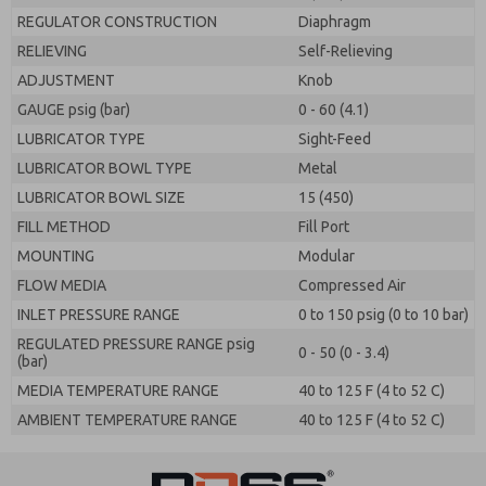
REGULATOR CONSTRUCTION
Diaphragm
RELIEVING
Self-Relieving
ADJUSTMENT
Knob
GAUGE psig (bar)
0 - 60 (4.1)
LUBRICATOR TYPE
Sight-Feed
LUBRICATOR BOWL TYPE
Metal
LUBRICATOR BOWL SIZE
15 (450)
FILL METHOD
Fill Port
MOUNTING
Modular
FLOW MEDIA
Compressed Air
INLET PRESSURE RANGE
0 to 150 psig (0 to 10 bar)
REGULATED PRESSURE RANGE psig
0 - 50 (0 - 3.4)
(bar)
MEDIA TEMPERATURE RANGE
40 to 125 F (4 to 52 C)
AMBIENT TEMPERATURE RANGE
40 to 125 F (4 to 52 C)