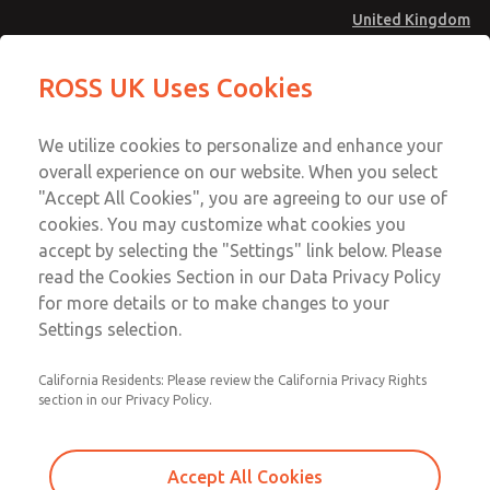
United Kingdom
MD4 Series
MD4 Series
ROSS UK Uses Cookies
Menu
Technical & Customer Service
Account
We utilize cookies to personalize and enhance your
+44 (0)1254 872277
overall experience on our website. When you select
Sign In
"Accept All Cookies", you are agreeing to our use of
cookies. You may customize what cookies you
Sign Up
Email This Page
accept by selecting the "Settings" link below. Please
MD4 Series
read the Cookies Section in our Data Privacy Policy
for more details or to make changes to your
MD453FCA5BC2Q
Settings selection.
California Residents: Please review the California Privacy Rights
section in our Privacy Policy.
Accept All Cookies