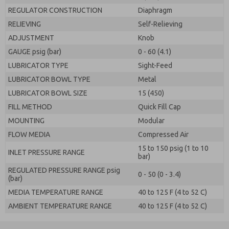
REGULATOR CONSTRUCTION
Diaphragm
RELIEVING
Self-Relieving
ADJUSTMENT
Knob
GAUGE psig (bar)
0 - 60 (4.1)
LUBRICATOR TYPE
Sight-Feed
LUBRICATOR BOWL TYPE
Metal
LUBRICATOR BOWL SIZE
15 (450)
FILL METHOD
Quick Fill Cap
MOUNTING
Modular
FLOW MEDIA
Compressed Air
15 to 150 psig (1 to 10
INLET PRESSURE RANGE
bar)
REGULATED PRESSURE RANGE psig
0 - 50 (0 - 3.4)
(bar)
MEDIA TEMPERATURE RANGE
40 to 125 F (4 to 52 C)
AMBIENT TEMPERATURE RANGE
40 to 125 F (4 to 52 C)