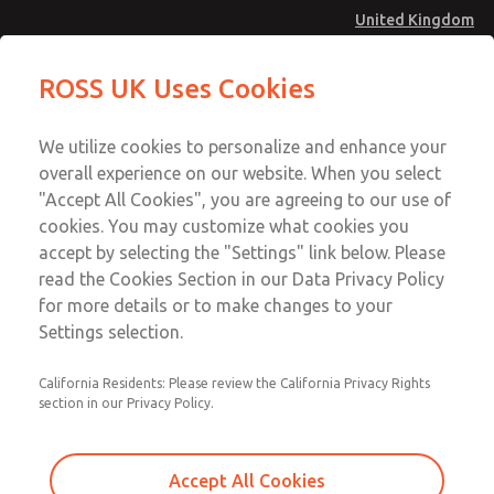
United Kingdom
MD4 Series
MD4 Series
ROSS UK Uses Cookies
Menu
Technical & Customer Service
Account
We utilize cookies to personalize and enhance your
+44 (0)1254 872277
overall experience on our website. When you select
Sign In
"Accept All Cookies", you are agreeing to our use of
cookies. You may customize what cookies you
Sign Up
Email This Page
accept by selecting the "Settings" link below. Please
MD4 Series
read the Cookies Section in our Data Privacy Policy
for more details or to make changes to your
MD453FCA5B52S
Settings selection.
California Residents: Please review the California Privacy Rights
section in our Privacy Policy.
Accept All Cookies