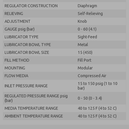
REGULATOR CONSTRUCTION
Diaphragm
RELIEVING
Self-Relieving
ADJUSTMENT
Knob
GAUGE psig (bar)
0 - 60 (4.1)
LUBRICATOR TYPE
Sight-Feed
LUBRICATOR BOWL TYPE
Metal
LUBRICATOR BOWL SIZE
15 (450)
FILL METHOD
Fill Port
MOUNTING
Modular
FLOW MEDIA
Compressed Air
15 to 150 psig (1 to 10
INLET PRESSURE RANGE
bar)
REGULATED PRESSURE RANGE psig
0 - 50 (0 - 3.4)
(bar)
MEDIA TEMPERATURE RANGE
40 to 125 F (4 to 52 C)
AMBIENT TEMPERATURE RANGE
40 to 125 F (4 to 52 C)