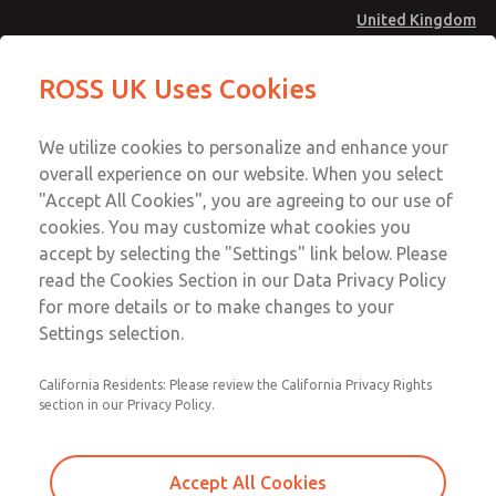
United Kingdom
MD4 Series
MD4 Series
ROSS UK Uses Cookies
Menu
Technical & Customer Service
Account
We utilize cookies to personalize and enhance your
+44 (0)1254 872277
overall experience on our website. When you select
Sign In
"Accept All Cookies", you are agreeing to our use of
cookies. You may customize what cookies you
Sign Up
Email This Page
accept by selecting the "Settings" link below. Please
MD4 Series
read the Cookies Section in our Data Privacy Policy
for more details or to make changes to your
MD453FAB6BE2Q
Settings selection.
California Residents: Please review the California Privacy Rights
section in our Privacy Policy.
Accept All Cookies