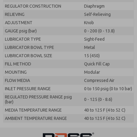
REGULATOR CONSTRUCTION
Diaphragm
RELIEVING
Self-Relieving
ADJUSTMENT
Knob
GAUGE psig (bar)
0 - 200 (0 - 13.8)
LUBRICATOR TYPE
Sight-Feed
LUBRICATOR BOWL TYPE
Metal
LUBRICATOR BOWL SIZE
15 (450)
FILL METHOD
Quick Fill Cap
MOUNTING
Modular
FLOW MEDIA
Compressed Air
INLET PRESSURE RANGE
0 to 150 psig (0 to 10 bar)
REGULATED PRESSURE RANGE psig
0 - 125 (0 - 8.6)
(bar)
MEDIA TEMPERATURE RANGE
40 to 125 F (4 to 52 C)
AMBIENT TEMPERATURE RANGE
40 to 125 F (4 to 52 C)