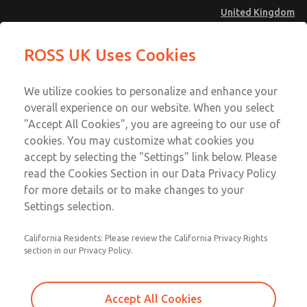
United Kingdom
MD4 Series
MD4 Series
ROSS UK Uses Cookies
Menu
Technical & Customer Service
Account
We utilize cookies to personalize and enhance your
+44 (0)1254 872277
overall experience on our website. When you select
Sign In
"Accept All Cookies", you are agreeing to our use of
cookies. You may customize what cookies you
Sign Up
Email This Page
accept by selecting the "Settings" link below. Please
MD4 Series
read the Cookies Section in our Data Privacy Policy
for more details or to make changes to your
MD453FAB6B42S
Settings selection.
California Residents: Please review the California Privacy Rights
section in our Privacy Policy.
Accept All Cookies