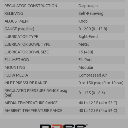
REGULATOR CONSTRUCTION
Diaphragm
RELIEVING
Self-Relieving
ADJUSTMENT
Knob
GAUGE psig (bar)
0 - 200 (0 - 13.8)
LUBRICATOR TYPE
Sight-Feed
LUBRICATOR BOWL TYPE
Metal
LUBRICATOR BOWL SIZE
15 (450)
FILL METHOD
Fill Port
MOUNTING
Modular
FLOW MEDIA
Compressed Air
INLET PRESSURE RANGE
0 to 150 psig (0 to 10 bar)
REGULATED PRESSURE RANGE psig
0 - 125 (0 - 8.6)
(bar)
MEDIA TEMPERATURE RANGE
40 to 125 F (4 to 52 C)
AMBIENT TEMPERATURE RANGE
40 to 125 F (4 to 52 C)