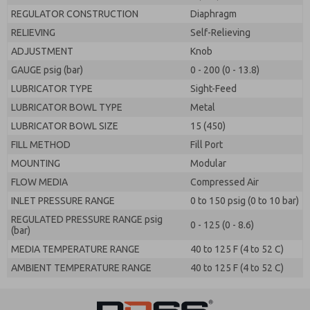
REGULATOR CONSTRUCTION
Diaphragm
RELIEVING
Self-Relieving
ADJUSTMENT
Knob
GAUGE psig (bar)
0 - 200 (0 - 13.8)
LUBRICATOR TYPE
Sight-Feed
LUBRICATOR BOWL TYPE
Metal
LUBRICATOR BOWL SIZE
15 (450)
FILL METHOD
Fill Port
MOUNTING
Modular
FLOW MEDIA
Compressed Air
INLET PRESSURE RANGE
0 to 150 psig (0 to 10 bar)
REGULATED PRESSURE RANGE psig
0 - 125 (0 - 8.6)
(bar)
MEDIA TEMPERATURE RANGE
40 to 125 F (4 to 52 C)
AMBIENT TEMPERATURE RANGE
40 to 125 F (4 to 52 C)