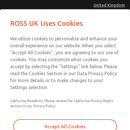
United Kingdom
MD4 Series
MD4 Series
ROSS UK Uses Cookies
Menu
Technical & Customer Service
Account
We utilize cookies to personalize and enhance your
+44 (0)1254 872277
overall experience on our website. When you select
Sign In
"Accept All Cookies", you are agreeing to our use of
cookies. You may customize what cookies you
Sign Up
Email This Page
accept by selecting the "Settings" link below. Please
MD4 Series
read the Cookies Section in our Data Privacy Policy
for more details or to make changes to your
MD453FAA6BD2S
Settings selection.
California Residents: Please review the California Privacy Rights
section in our Privacy Policy.
Accept All Cookies