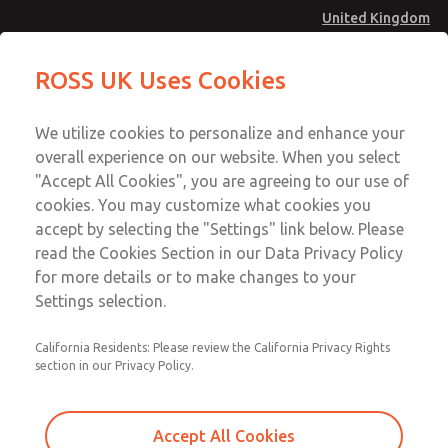
United Kingdom
MD4 Series
MD4 Series
ROSS UK Uses Cookies
Menu
Technical & Customer Service
Account
We utilize cookies to personalize and enhance your
+44 (0)1254 872277
overall experience on our website. When you select
Sign In
"Accept All Cookies", you are agreeing to our use of
cookies. You may customize what cookies you
Sign Up
Email This Page
accept by selecting the "Settings" link below. Please
MD4 Series
read the Cookies Section in our Data Privacy Policy
for more details or to make changes to your
MD453FAA5BD2S
Settings selection.
California Residents: Please review the California Privacy Rights
section in our Privacy Policy.
Accept All Cookies