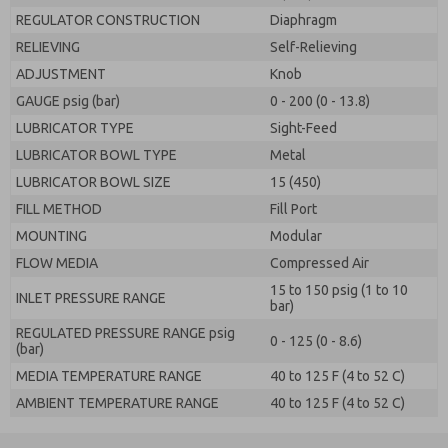
REGULATOR CONSTRUCTION
Diaphragm
RELIEVING
Self-Relieving
ADJUSTMENT
Knob
GAUGE psig (bar)
0 - 200 (0 - 13.8)
LUBRICATOR TYPE
Sight-Feed
LUBRICATOR BOWL TYPE
Metal
LUBRICATOR BOWL SIZE
15 (450)
FILL METHOD
Fill Port
MOUNTING
Modular
FLOW MEDIA
Compressed Air
15 to 150 psig (1 to 10
INLET PRESSURE RANGE
bar)
REGULATED PRESSURE RANGE psig
0 - 125 (0 - 8.6)
(bar)
MEDIA TEMPERATURE RANGE
40 to 125 F (4 to 52 C)
AMBIENT TEMPERATURE RANGE
40 to 125 F (4 to 52 C)