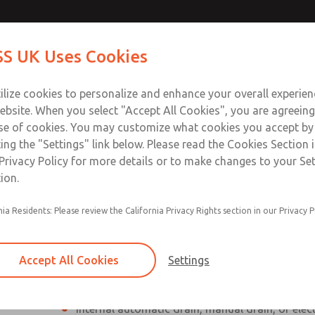
Contact Us for a 3D Mod
Contact ROSS UK f
S UK Uses Cookies
Email This Page
Industries
Safety
Support
About
Contact
 Service
ilize cookies to personalize and enhance your overall experie
277
ebsite. When you select "Accept All Cookies", you are agreeing
se of cookies. You may customize what cookies you accept by
ting the "Settings" link below. Please read the Cookies Section 
Privacy Policy for more details or to make changes to your Se
ion.
Individual filter, regulator, lubricator
nia Residents: Please review the California Privacy Rights section in our Privacy P
Modular mounting
Polycarbonate plastic bowl with steel shatterg
Accept All Cookies
Settings
aluminum bowl with clear nylon sight glass, or
aluminum lubricator bowl with sight glass
Internal automatic drain, manual drain, or elec