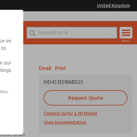
United Kingdom
el
or Ordering Information
nce on
Menu
 to
Account
Sign In
in our
Email
Print
ttings
Sign Up
MD453EDB6BD2S
olicy.
Request Quote
uard,
Contact Us for a 3D Model
 extended
View Documentation
tronic drain