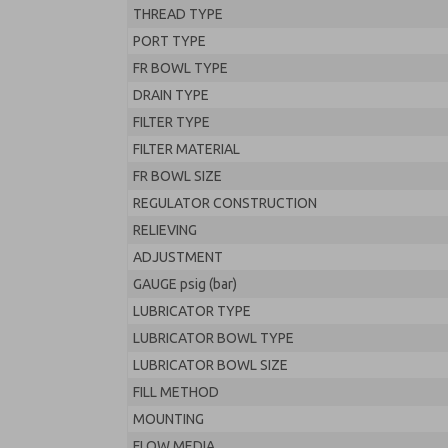
THREAD TYPE
PORT TYPE
FR BOWL TYPE
DRAIN TYPE
FILTER TYPE
FILTER MATERIAL
FR BOWL SIZE
REGULATOR CONSTRUCTION
RELIEVING
ADJUSTMENT
GAUGE psig (bar)
LUBRICATOR TYPE
LUBRICATOR BOWL TYPE
LUBRICATOR BOWL SIZE
FILL METHOD
MOUNTING
FLOW MEDIA