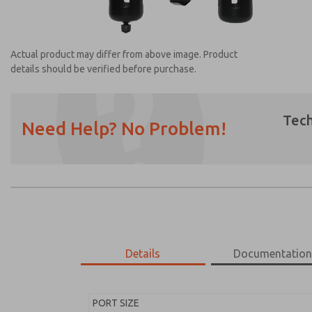
Actual product may differ from above image. Product
details should be verified before purchase.
Tech
Need Help? No Problem!
Prefered Method of Contact?
Email
Phone
Please send me periodic updates on featur
*Yes, I have read the privacy policy and I a
earmarked for processing and answering my
Details
Documentatio
MD453EDB6BD2S
MD453EDB6BD2S
PORT SIZE