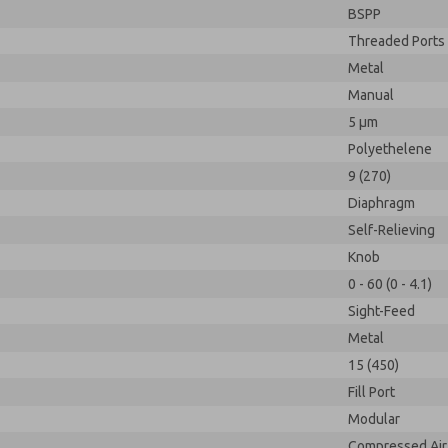
BSPP
Threaded Ports
Metal
Manual
5 µm
Polyethelene
9 (270)
Diaphragm
Self-Relieving
Knob
0 - 60 (0 - 4.1)
Sight-Feed
Metal
15 (450)
Fill Port
Modular
Compressed Air