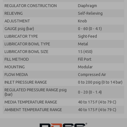
REGULATOR CONSTRUCTION
Diaphragm
RELIEVING
Self-Relieving
ADJUSTMENT
Knob
GAUGE psig (bar)
0 - 60 (0 - 4.1)
LUBRICATOR TYPE
Sight-Feed
LUBRICATOR BOWL TYPE
Metal
LUBRICATOR BOWL SIZE
15 (450)
FILL METHOD
Fill Port
MOUNTING
Modular
FLOW MEDIA
Compressed Air
INLET PRESSURE RANGE
0 to 200 psig (0 to 14 bar)
REGULATED PRESSURE RANGE psig
0 - 20 (0 - 1.4)
(bar)
MEDIA TEMPERATURE RANGE
40 to 175 F (4 to 79 C)
AMBIENT TEMPERATURE RANGE
40 to 175 F (4 to 79 C)