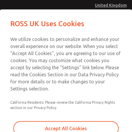
United Kingdom
MD4 Series
MD4 Series
ROSS UK Uses Cookies
Menu
Technical & Customer Service
Account
We utilize cookies to personalize and enhance your
+44 (0)1254 872277
overall experience on our website. When you select
Sign In
"Accept All Cookies", you are agreeing to our use of
cookies. You may customize what cookies you
Sign Up
Email This Page
accept by selecting the "Settings" link below. Please
MD4 Series
read the Cookies Section in our Data Privacy Policy
for more details or to make changes to your
MD453EDB6B42S
Settings selection.
California Residents: Please review the California Privacy Rights
section in our Privacy Policy.
Accept All Cookies