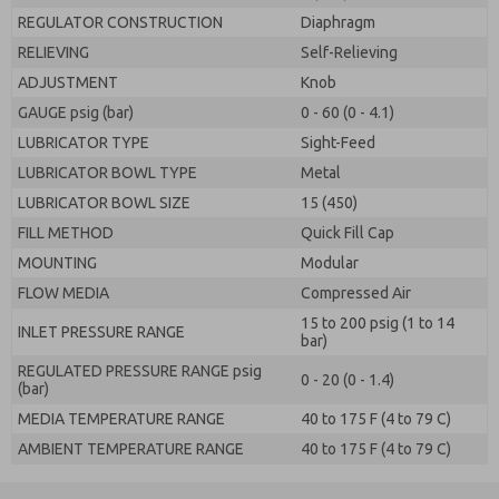
REGULATOR CONSTRUCTION
Diaphragm
RELIEVING
Self-Relieving
ADJUSTMENT
Knob
GAUGE psig (bar)
0 - 60 (0 - 4.1)
LUBRICATOR TYPE
Sight-Feed
LUBRICATOR BOWL TYPE
Metal
LUBRICATOR BOWL SIZE
15 (450)
FILL METHOD
Quick Fill Cap
MOUNTING
Modular
FLOW MEDIA
Compressed Air
15 to 200 psig (1 to 14
INLET PRESSURE RANGE
bar)
REGULATED PRESSURE RANGE psig
0 - 20 (0 - 1.4)
(bar)
MEDIA TEMPERATURE RANGE
40 to 175 F (4 to 79 C)
AMBIENT TEMPERATURE RANGE
40 to 175 F (4 to 79 C)