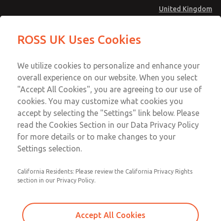
United Kingdom
MD4 Series
MD4 Series
ROSS UK Uses Cookies
Menu
Technical & Customer Service
Account
We utilize cookies to personalize and enhance your
+44 (0)1254 872277
overall experience on our website. When you select
Sign In
"Accept All Cookies", you are agreeing to our use of
cookies. You may customize what cookies you
Sign Up
Email This Page
accept by selecting the "Settings" link below. Please
MD4 Series
read the Cookies Section in our Data Privacy Policy
for more details or to make changes to your
MD453EDB5BC2Q
Settings selection.
California Residents: Please review the California Privacy Rights
section in our Privacy Policy.
Accept All Cookies