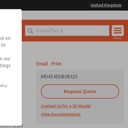
United Kingdom
el
or Ordering Information
nce on
Menu
 to
Account
Sign In
in our
Email
Print
ttings
Sign Up
MD453EDB5B32S
olicy.
Request Quote
uard,
Contact Us for a 3D Model
 extended
View Documentation
tronic drain