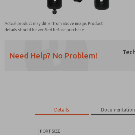
Actual product may differ from above image. Product
details should be verified before purchase.
Tech
Need Help? No Problem!
Prefered Method of Contact?
Email
Phone
Please send me periodic updates on featur
*Yes, I have read the privacy policy and I a
earmarked for processing and answering my
Details
Documentatio
MD453EDB5B32S
MD453EDB5B32S
PORT SIZE