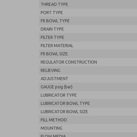
THREAD TYPE
PORT TYPE
FR BOWL TYPE
DRAIN TYPE
FILTER TYPE
FILTER MATERIAL
FR BOWL SIZE
REGULATOR CONSTRUCTION
RELIEVING
ADJUSTMENT
GAUGE psig (bar)
LUBRICATOR TYPE
LUBRICATOR BOWL TYPE
LUBRICATOR BOWL SIZE
FILL METHOD
MOUNTING
FLOW MEDIA