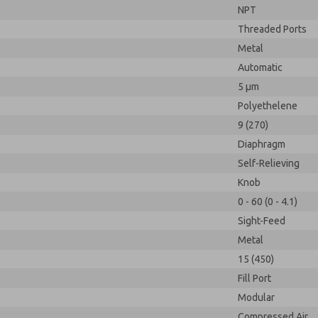
NPT
Threaded Ports
Metal
Automatic
5 µm
Polyethelene
9 (270)
Diaphragm
Self-Relieving
Knob
0 - 60 (0 - 4.1)
Sight-Feed
Metal
15 (450)
Fill Port
Modular
Compressed Air