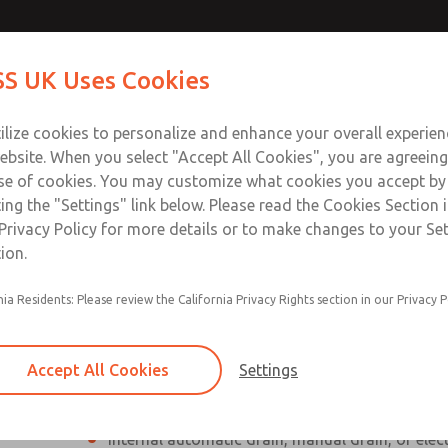
Contact Us for a 3D Mod
Contact ROSS UK f
S UK Uses Cookies
Email This Page
Industries
Safety
Support
About
Contact
 Service
ilize cookies to personalize and enhance your overall experie
277
ebsite. When you select "Accept All Cookies", you are agreeing
se of cookies. You may customize what cookies you accept by
ting the "Settings" link below. Please read the Cookies Section 
Privacy Policy for more details or to make changes to your Se
ion.
Individual filter, regulator, lubricator
nia Residents: Please review the California Privacy Rights section in our Privacy P
Modular mounting
Polycarbonate plastic bowl with steel shatterg
Accept All Cookies
Settings
aluminum bowl with clear nylon sight glass, or
aluminum lubricator bowl with sight glass
Internal automatic drain, manual drain, or elec