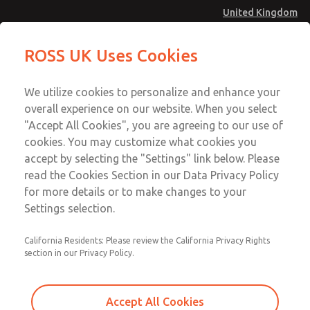
United Kingdom
MD4 Series
MD4 Series
ROSS UK Uses Cookies
Menu
Technical & Customer Service
Account
We utilize cookies to personalize and enhance your
+44 (0)1254 872277
overall experience on our website. When you select
Sign In
"Accept All Cookies", you are agreeing to our use of
cookies. You may customize what cookies you
Sign Up
Email This Page
accept by selecting the "Settings" link below. Please
MD4 Series
read the Cookies Section in our Data Privacy Policy
for more details or to make changes to your
MD453EDA6B52S
Settings selection.
California Residents: Please review the California Privacy Rights
section in our Privacy Policy.
Accept All Cookies