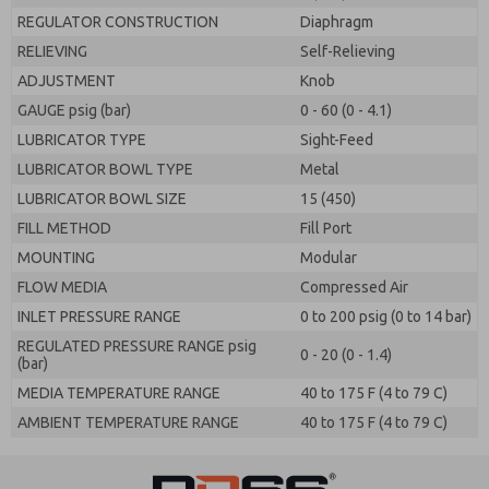
REGULATOR CONSTRUCTION
Diaphragm
RELIEVING
Self-Relieving
ADJUSTMENT
Knob
GAUGE psig (bar)
0 - 60 (0 - 4.1)
LUBRICATOR TYPE
Sight-Feed
LUBRICATOR BOWL TYPE
Metal
LUBRICATOR BOWL SIZE
15 (450)
FILL METHOD
Fill Port
MOUNTING
Modular
FLOW MEDIA
Compressed Air
INLET PRESSURE RANGE
0 to 200 psig (0 to 14 bar)
REGULATED PRESSURE RANGE psig
0 - 20 (0 - 1.4)
(bar)
MEDIA TEMPERATURE RANGE
40 to 175 F (4 to 79 C)
AMBIENT TEMPERATURE RANGE
40 to 175 F (4 to 79 C)