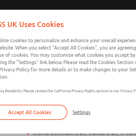
Contact Us for a 3D Mod
Contact ROSS UK f
S UK Uses Cookies
Email This Page
Industries
Safety
Support
About
Contact
 Service
ilize cookies to personalize and enhance your overall experie
277
ebsite. When you select "Accept All Cookies", you are agreeing
se of cookies. You may customize what cookies you accept by
ting the "Settings" link below. Please read the Cookies Section 
Privacy Policy for more details or to make changes to your Se
ion.
Individual filter, regulator, lubricator
nia Residents: Please review the California Privacy Rights section in our Privacy P
Modular mounting
Polycarbonate plastic bowl with steel shatterg
Accept All Cookies
Settings
aluminum bowl with clear nylon sight glass, or
aluminum lubricator bowl with sight glass
Internal automatic drain, manual drain, or elec