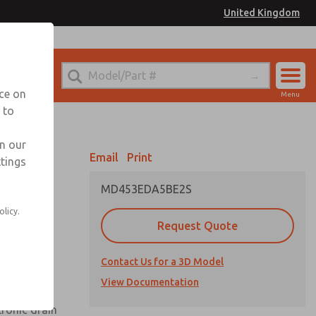
United Kingdom
el
or Ordering Information
nce on
Menu
 to
Account
Sign In
in our
Email
Print
ttings
Sign Up
MD453EDA5BE2S
olicy.
Request Quote
uard,
Contact Us for a 3D Model
 extended
View Documentation
tronic drain