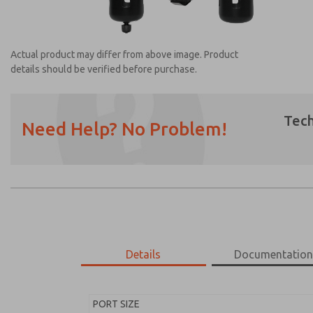
Actual product may differ from above image. Product
details should be verified before purchase.
Tech
Need Help? No Problem!
Prefered Method of Contact?
Email
Phone
Please send me periodic updates on featur
*Yes, I have read the privacy policy and I a
earmarked for processing and answering my
Details
Documentatio
MD453EDA5BE2S
MD453EDA5BE2S
PORT SIZE