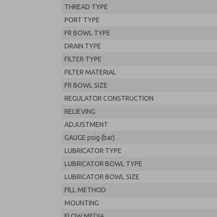
THREAD TYPE
PORT TYPE
FR BOWL TYPE
DRAIN TYPE
FILTER TYPE
FILTER MATERIAL
FR BOWL SIZE
REGULATOR CONSTRUCTION
RELIEVING
ADJUSTMENT
GAUGE psig (bar)
LUBRICATOR TYPE
LUBRICATOR BOWL TYPE
LUBRICATOR BOWL SIZE
FILL METHOD
MOUNTING
FLOW MEDIA