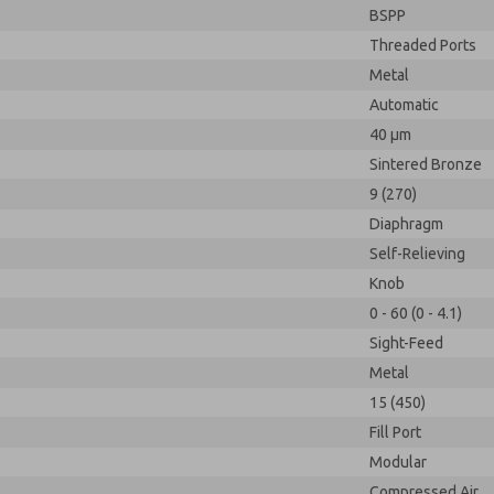
BSPP
Threaded Ports
Metal
Automatic
40 µm
Sintered Bronze
9 (270)
Diaphragm
Self-Relieving
Knob
0 - 60 (0 - 4.1)
Sight-Feed
Metal
15 (450)
Fill Port
Modular
Compressed Air