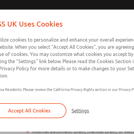
Contact Us for a 3D Mod
Contact ROSS UK f
S UK Uses Cookies
Email This Page
Industries
Safety
Support
About
Contact
 Service
ilize cookies to personalize and enhance your overall experie
277
ebsite. When you select "Accept All Cookies", you are agreeing
se of cookies. You may customize what cookies you accept by
ting the "Settings" link below. Please read the Cookies Section 
Privacy Policy for more details or to make changes to your Se
ion.
Individual filter, regulator, lubricator
nia Residents: Please review the California Privacy Rights section in our Privacy P
Modular mounting
Polycarbonate plastic bowl with steel shatterg
Accept All Cookies
Settings
aluminum bowl with clear nylon sight glass, or
aluminum lubricator bowl with sight glass
Internal automatic drain, manual drain, or elec