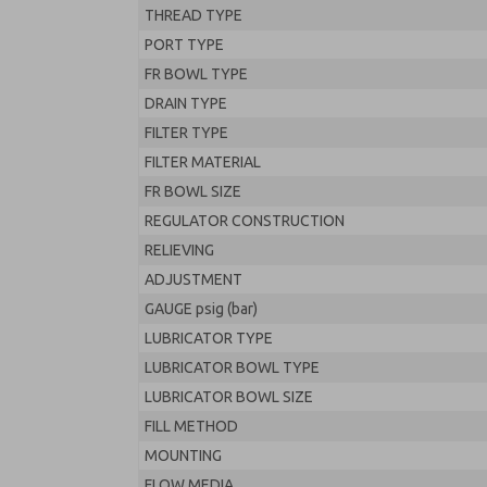
THREAD TYPE
PORT TYPE
FR BOWL TYPE
DRAIN TYPE
FILTER TYPE
FILTER MATERIAL
FR BOWL SIZE
REGULATOR CONSTRUCTION
RELIEVING
ADJUSTMENT
GAUGE psig (bar)
LUBRICATOR TYPE
LUBRICATOR BOWL TYPE
LUBRICATOR BOWL SIZE
FILL METHOD
MOUNTING
FLOW MEDIA