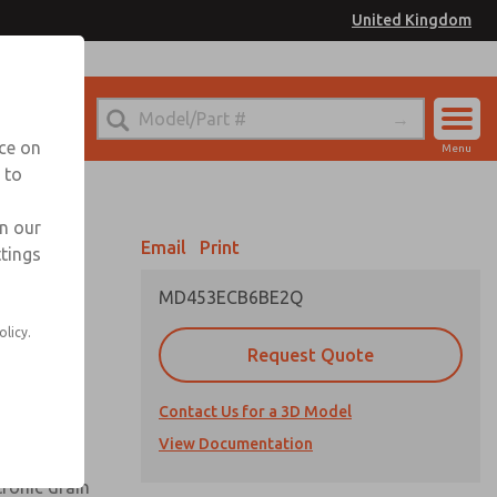
United Kingdom
el
or Ordering Information
nce on
Menu
 to
Account
Sign In
in our
Email
Print
ttings
Sign Up
MD453ECB6BE2Q
olicy.
Request Quote
uard,
Contact Us for a 3D Model
 extended
View Documentation
tronic drain