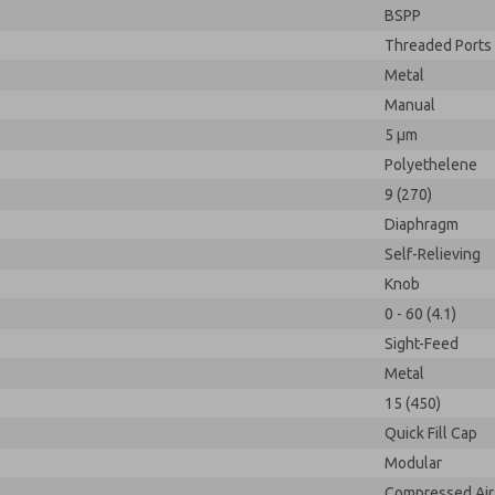
BSPP
Threaded Ports
Metal
Manual
5 µm
Polyethelene
9 (270)
Diaphragm
Self-Relieving
Knob
0 - 60 (4.1)
Sight-Feed
Metal
15 (450)
Quick Fill Cap
Modular
Compressed Air