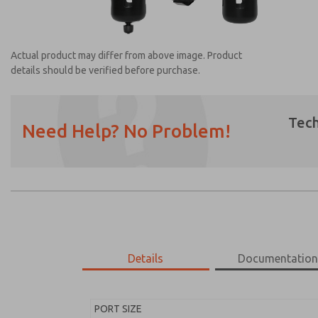
Actual product may differ from above image. Product
details should be verified before purchase.
Tech
Need Help? No Problem!
Prefered Method of Contact?
Email
Phone
Please send me periodic updates on featur
*Yes, I have read the privacy policy and I a
earmarked for processing and answering my
Details
Documentatio
MD453ECB6BE2Q
MD453ECB6BE2Q
PORT SIZE