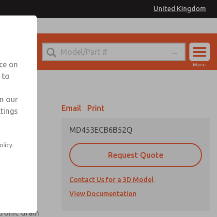
United Kingdom
el
or Ordering Information
nce on
Menu
 to
Account
Sign In
in our
Email
Print
ttings
Sign Up
MD453ECB6B52Q
olicy.
Request Quote
uard,
Contact Us for a 3D Model
 extended
View Documentation
tronic drain