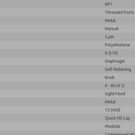
NPT
Threaded Ports
Metal
Manual
5 µm
Polyethelene
9 (270)
Diaphragm
Self-Relieving
Knob
0 - 60 (4.1)
Sight-Feed
Metal
15 (450)
Quick Fill Cap
Modular
Compressed Air