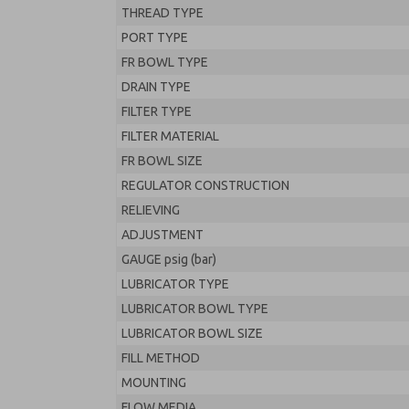
THREAD TYPE
PORT TYPE
FR BOWL TYPE
DRAIN TYPE
FILTER TYPE
FILTER MATERIAL
FR BOWL SIZE
REGULATOR CONSTRUCTION
RELIEVING
ADJUSTMENT
GAUGE psig (bar)
LUBRICATOR TYPE
LUBRICATOR BOWL TYPE
LUBRICATOR BOWL SIZE
FILL METHOD
MOUNTING
FLOW MEDIA