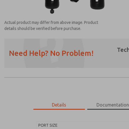
Actual product may differ from above image. Product
details should be verified before purchase.
Tech
Need Help? No Problem!
Prefered Method of Contact?
Email
Phone
Please send me periodic updates on featur
*Yes, I have read the privacy policy and I a
earmarked for processing and answering my
Details
Documentatio
MD453ECB6B52Q
MD453ECB6B52Q
PORT SIZE