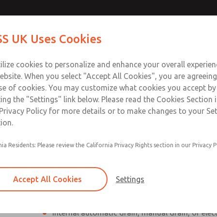
Contact Us for a 3D Mod
Contact ROSS UK f
S UK Uses Cookies
Email This Page
Industries
Safety
Support
About
Contact
 Service
ilize cookies to personalize and enhance your overall experie
277
ebsite. When you select "Accept All Cookies", you are agreeing
se of cookies. You may customize what cookies you accept by
ting the "Settings" link below. Please read the Cookies Section 
Privacy Policy for more details or to make changes to your Se
ion.
Individual filter, regulator, lubricator
nia Residents: Please review the California Privacy Rights section in our Privacy P
Modular mounting
Polycarbonate plastic bowl with steel shatterg
Accept All Cookies
Settings
aluminum bowl with clear nylon sight glass, or
aluminum lubricator bowl with sight glass
Internal automatic drain, manual drain, or elec