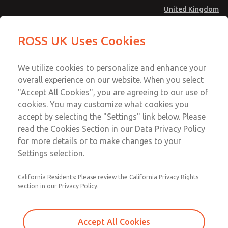
United Kingdom
MD4 Series
MD4 Series
ROSS UK Uses Cookies
Menu
Technical & Customer Service
Account
We utilize cookies to personalize and enhance your
+44 (0)1254 872277
overall experience on our website. When you select
Sign In
"Accept All Cookies", you are agreeing to our use of
cookies. You may customize what cookies you
Sign Up
Email This Page
accept by selecting the "Settings" link below. Please
MD4 Series
read the Cookies Section in our Data Privacy Policy
for more details or to make changes to your
MD453ECB6B32Q
Settings selection.
California Residents: Please review the California Privacy Rights
section in our Privacy Policy.
Accept All Cookies