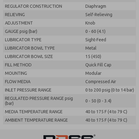
REGULATOR CONSTRUCTION
Diaphragm
RELIEVING
Self-Relieving
ADJUSTMENT
Knob
GAUGE psig (bar)
0 - 60 (4.1)
LUBRICATOR TYPE
Sight-Feed
LUBRICATOR BOWL TYPE
Metal
LUBRICATOR BOWL SIZE
15 (450)
FILL METHOD
Quick Fill Cap
MOUNTING
Modular
FLOW MEDIA
Compressed Air
INLET PRESSURE RANGE
0 to 200 psig (0 to 14 bar)
REGULATED PRESSURE RANGE psig
0 - 50 (0 - 3.4)
(bar)
MEDIA TEMPERATURE RANGE
40 to 175 F (4 to 79 C)
AMBIENT TEMPERATURE RANGE
40 to 175 F (4 to 79 C)