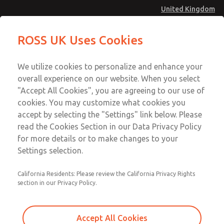
United Kingdom
MD4 Series
MD4 Series
ROSS UK Uses Cookies
Menu
Technical & Customer Service
Account
We utilize cookies to personalize and enhance your
+44 (0)1254 872277
overall experience on our website. When you select
Sign In
"Accept All Cookies", you are agreeing to our use of
cookies. You may customize what cookies you
Sign Up
Email This Page
accept by selecting the "Settings" link below. Please
MD4 Series
read the Cookies Section in our Data Privacy Policy
for more details or to make changes to your
MD453ECB5BD2S
Settings selection.
California Residents: Please review the California Privacy Rights
section in our Privacy Policy.
Accept All Cookies