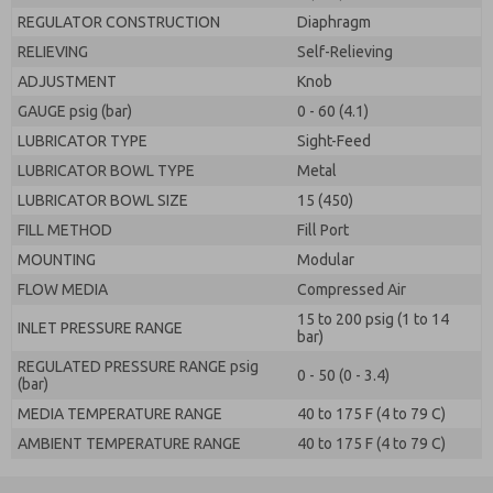
REGULATOR CONSTRUCTION
Diaphragm
RELIEVING
Self-Relieving
ADJUSTMENT
Knob
GAUGE psig (bar)
0 - 60 (4.1)
LUBRICATOR TYPE
Sight-Feed
LUBRICATOR BOWL TYPE
Metal
LUBRICATOR BOWL SIZE
15 (450)
FILL METHOD
Fill Port
MOUNTING
Modular
FLOW MEDIA
Compressed Air
15 to 200 psig (1 to 14
INLET PRESSURE RANGE
bar)
REGULATED PRESSURE RANGE psig
0 - 50 (0 - 3.4)
(bar)
MEDIA TEMPERATURE RANGE
40 to 175 F (4 to 79 C)
AMBIENT TEMPERATURE RANGE
40 to 175 F (4 to 79 C)