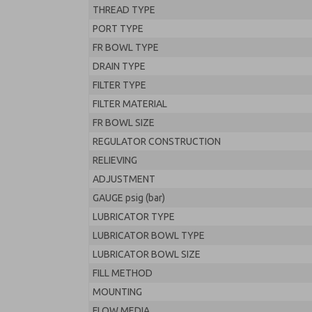
THREAD TYPE
PORT TYPE
FR BOWL TYPE
DRAIN TYPE
FILTER TYPE
FILTER MATERIAL
FR BOWL SIZE
REGULATOR CONSTRUCTION
RELIEVING
ADJUSTMENT
GAUGE psig (bar)
LUBRICATOR TYPE
LUBRICATOR BOWL TYPE
LUBRICATOR BOWL SIZE
FILL METHOD
MOUNTING
FLOW MEDIA