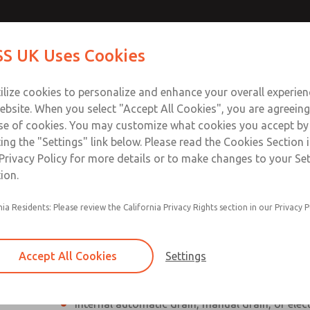
Contact Us for a 3D Mod
Contact ROSS UK f
S UK Uses Cookies
Email This Page
Industries
Safety
Support
About
Contact
 Service
ilize cookies to personalize and enhance your overall experie
277
ebsite. When you select "Accept All Cookies", you are agreeing
se of cookies. You may customize what cookies you accept by
ting the "Settings" link below. Please read the Cookies Section 
Privacy Policy for more details or to make changes to your Se
ion.
Individual filter, regulator, lubricator
nia Residents: Please review the California Privacy Rights section in our Privacy P
Modular mounting
Polycarbonate plastic bowl with steel shatterg
Accept All Cookies
Settings
aluminum bowl with clear nylon sight glass, or
aluminum lubricator bowl with sight glass
Internal automatic drain, manual drain, or elec