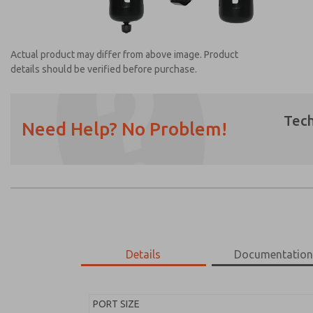
Actual product may differ from above image. Product
details should be verified before purchase.
Tech
Need Help? No Problem!
Prefered Method of Contact?
Email
Phone
Please send me periodic updates on featur
*Yes, I have read the privacy policy and I a
earmarked for processing and answering my
Details
Documentatio
MD453ECB5BD2Q
MD453ECB5BD2Q
PORT SIZE