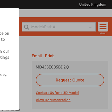
United Kingdom
el
or Ordering Information
nce on
Menu
 to
Account
Sign In
in our
Email
Print
ttings
Sign Up
MD453ECB5BD2Q
olicy.
Request Quote
uard,
Contact Us for a 3D Model
 extended
View Documentation
tronic drain