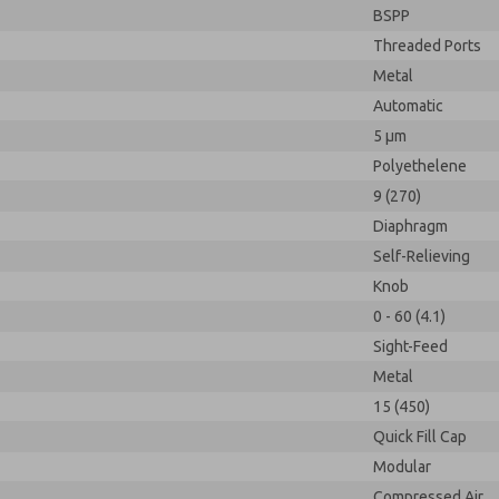
BSPP
Threaded Ports
Metal
Automatic
5 µm
Polyethelene
9 (270)
Diaphragm
Self-Relieving
Knob
0 - 60 (4.1)
Sight-Feed
Metal
15 (450)
Quick Fill Cap
Modular
Compressed Air