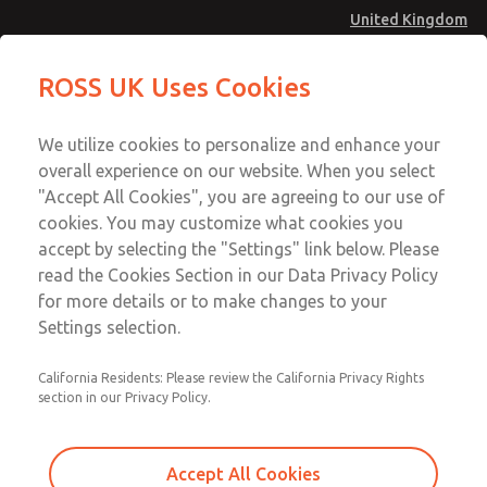
United Kingdom
MD4 Series
MD4 Series
ROSS UK Uses Cookies
Menu
Technical & Customer Service
Account
We utilize cookies to personalize and enhance your
+44 (0)1254 872277
overall experience on our website. When you select
Sign In
"Accept All Cookies", you are agreeing to our use of
cookies. You may customize what cookies you
Sign Up
Email This Page
accept by selecting the "Settings" link below. Please
MD4 Series
read the Cookies Section in our Data Privacy Policy
for more details or to make changes to your
MD453ECB5BC2Q
Settings selection.
California Residents: Please review the California Privacy Rights
section in our Privacy Policy.
Accept All Cookies