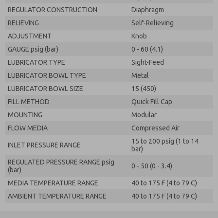
REGULATOR CONSTRUCTION
Diaphragm
RELIEVING
Self-Relieving
ADJUSTMENT
Knob
GAUGE psig (bar)
0 - 60 (4.1)
LUBRICATOR TYPE
Sight-Feed
LUBRICATOR BOWL TYPE
Metal
LUBRICATOR BOWL SIZE
15 (450)
FILL METHOD
Quick Fill Cap
MOUNTING
Modular
FLOW MEDIA
Compressed Air
15 to 200 psig (1 to 14
INLET PRESSURE RANGE
bar)
REGULATED PRESSURE RANGE psig
0 - 50 (0 - 3.4)
(bar)
MEDIA TEMPERATURE RANGE
40 to 175 F (4 to 79 C)
AMBIENT TEMPERATURE RANGE
40 to 175 F (4 to 79 C)