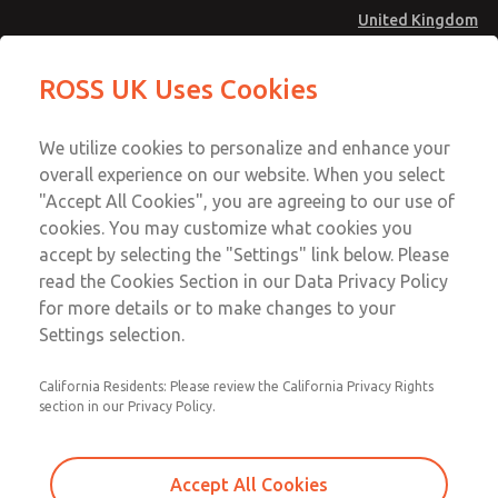
United Kingdom
MD4 Series
MD4 Series
ROSS UK Uses Cookies
Menu
Technical & Customer Service
Account
We utilize cookies to personalize and enhance your
+44 (0)1254 872277
overall experience on our website. When you select
Sign In
"Accept All Cookies", you are agreeing to our use of
cookies. You may customize what cookies you
Sign Up
Email This Page
accept by selecting the "Settings" link below. Please
MD4 Series
read the Cookies Section in our Data Privacy Policy
for more details or to make changes to your
MD453ECA6BE2Q
Settings selection.
California Residents: Please review the California Privacy Rights
section in our Privacy Policy.
Accept All Cookies