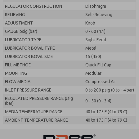
REGULATOR CONSTRUCTION
Diaphragm
RELIEVING
Self-Relieving
ADJUSTMENT
Knob
GAUGE psig (bar)
0 - 60 (4.1)
LUBRICATOR TYPE
Sight-Feed
LUBRICATOR BOWL TYPE
Metal
LUBRICATOR BOWL SIZE
15 (450)
FILL METHOD
Quick Fill Cap
MOUNTING
Modular
FLOW MEDIA
Compressed Air
INLET PRESSURE RANGE
0 to 200 psig (0 to 14 bar)
REGULATED PRESSURE RANGE psig
0 - 50 (0 - 3.4)
(bar)
MEDIA TEMPERATURE RANGE
40 to 175 F (4 to 79 C)
AMBIENT TEMPERATURE RANGE
40 to 175 F (4 to 79 C)