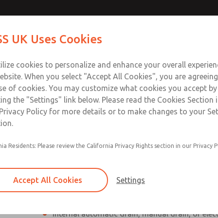
Contact Us for a 3D Mod
Contact ROSS UK f
S UK Uses Cookies
Email This Page
Industries
Safety
Support
About
Contact
 Service
ilize cookies to personalize and enhance your overall experie
277
ebsite. When you select "Accept All Cookies", you are agreeing
se of cookies. You may customize what cookies you accept by
ting the "Settings" link below. Please read the Cookies Section 
Privacy Policy for more details or to make changes to your Se
ion.
Individual filter, regulator, lubricator
nia Residents: Please review the California Privacy Rights section in our Privacy P
Modular mounting
Polycarbonate plastic bowl with steel shatterg
Accept All Cookies
Settings
aluminum bowl with clear nylon sight glass, or
aluminum lubricator bowl with sight glass
Internal automatic drain, manual drain, or elec