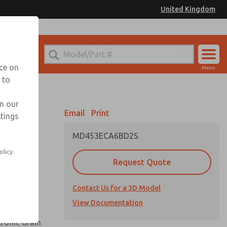
United Kingdom
el
or Ordering Information
nce on
Menu
 to
Account
Sign In
in our
Email
Print
ttings
Sign Up
MD453ECA6BD2S
olicy.
Request Quote
uard,
Contact Us for a 3D Model
 extended
View Documentation
tronic drain