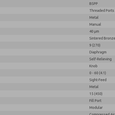
BSPP
Threaded Ports
Metal
Manual
40 µm
Sintered Bronz
9 (270)
Diaphragm
Self-Relieving
Knob
0 - 60 (4.1)
Sight-Feed
Metal
15 (450)
Fill Port
Modular
Compressed Air