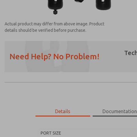
Actual product may differ from above image. Product
details should be verified before purchase.
Tech
Need Help? No Problem!
Prefered Method of Contact?
Email
Phone
Please send me periodic updates on featur
*Yes, I have read the privacy policy and I a
earmarked for processing and answering my
Details
Documentatio
MD453ECA6BD2S
MD453ECA6BD2S
PORT SIZE