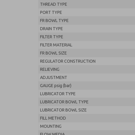
THREAD TYPE
PORT TYPE
FR BOWL TYPE
DRAIN TYPE
FILTER TYPE
FILTER MATERIAL
FR BOWL SIZE
REGULATOR CONSTRUCTION
RELIEVING
ADJUSTMENT
GAUGE psig (bar)
LUBRICATOR TYPE
LUBRICATOR BOWL TYPE
LUBRICATOR BOWL SIZE
FILL METHOD
MOUNTING
FLOW MEDIA