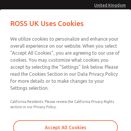
United Kingdom
MD4 Series
MD4 Series
ROSS UK Uses Cookies
Menu
Technical & Customer Service
Account
We utilize cookies to personalize and enhance your
+44 (0)1254 872277
overall experience on our website. When you select
Sign In
"Accept All Cookies", you are agreeing to our use of
cookies. You may customize what cookies you
Sign Up
Email This Page
accept by selecting the "Settings" link below. Please
MD4 Series
read the Cookies Section in our Data Privacy Policy
for more details or to make changes to your
MD453MAB6BE2Q
Settings selection.
California Residents: Please review the California Privacy Rights
section in our Privacy Policy.
Accept All Cookies