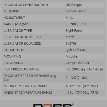
REGULATOR CONSTRUCTION
Diaphragm
RELIEVING
Self-Relieving
ADJUSTMENT
Knob
GAUGE psig (bar)
0 - 200 (0 - 13.8)
LUBRICATOR TYPE
Sight-Feed
LUBRICATOR BOWL TYPE
Metal
LUBRICATOR BOWL SIZE
9 (270)
FILL METHOD
Quick Fill Cap
MOUNTING
Modular
FLOW MEDIA
Compressed Air
INLET PRESSURE RANGE
0 to 200 psig (0 to 14 bar)
REGULATED PRESSURE RANGE psig
0 - 125 (0 - 8.6)
(bar)
MEDIA TEMPERATURE RANGE
40 to 175 F (4 to 79 C)
AMBIENT TEMPERATURE RANGE
40 to 175 F (4 to 79 C)