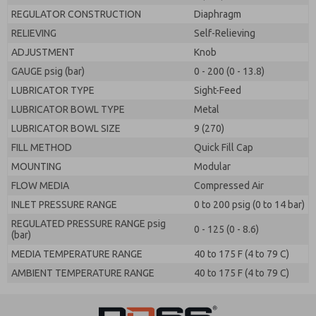
REGULATOR CONSTRUCTION
Diaphragm
RELIEVING
Self-Relieving
ADJUSTMENT
Knob
GAUGE psig (bar)
0 - 200 (0 - 13.8)
LUBRICATOR TYPE
Sight-Feed
LUBRICATOR BOWL TYPE
Metal
LUBRICATOR BOWL SIZE
9 (270)
FILL METHOD
Quick Fill Cap
MOUNTING
Modular
FLOW MEDIA
Compressed Air
INLET PRESSURE RANGE
0 to 200 psig (0 to 14 bar)
REGULATED PRESSURE RANGE psig
0 - 125 (0 - 8.6)
(bar)
MEDIA TEMPERATURE RANGE
40 to 175 F (4 to 79 C)
AMBIENT TEMPERATURE RANGE
40 to 175 F (4 to 79 C)