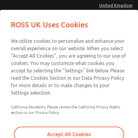
United Kingdom
MD4 Series
MD4 Series
ROSS UK Uses Cookies
Menu
Technical & Customer Service
Account
We utilize cookies to personalize and enhance your
+44 (0)1254 872277
overall experience on our website. When you select
Sign In
"Accept All Cookies", you are agreeing to our use of
cookies. You may customize what cookies you
Sign Up
Email This Page
accept by selecting the "Settings" link below. Please
MD4 Series
read the Cookies Section in our Data Privacy Policy
for more details or to make changes to your
MD453MAB6BC2Q
Settings selection.
California Residents: Please review the California Privacy Rights
section in our Privacy Policy.
Accept All Cookies