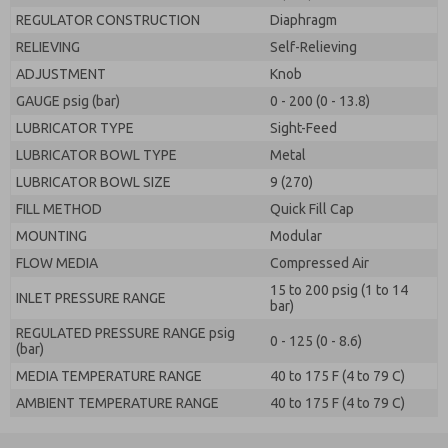
REGULATOR CONSTRUCTION
Diaphragm
RELIEVING
Self-Relieving
ADJUSTMENT
Knob
GAUGE psig (bar)
0 - 200 (0 - 13.8)
LUBRICATOR TYPE
Sight-Feed
LUBRICATOR BOWL TYPE
Metal
LUBRICATOR BOWL SIZE
9 (270)
FILL METHOD
Quick Fill Cap
MOUNTING
Modular
FLOW MEDIA
Compressed Air
15 to 200 psig (1 to 14
INLET PRESSURE RANGE
bar)
REGULATED PRESSURE RANGE psig
0 - 125 (0 - 8.6)
(bar)
MEDIA TEMPERATURE RANGE
40 to 175 F (4 to 79 C)
AMBIENT TEMPERATURE RANGE
40 to 175 F (4 to 79 C)