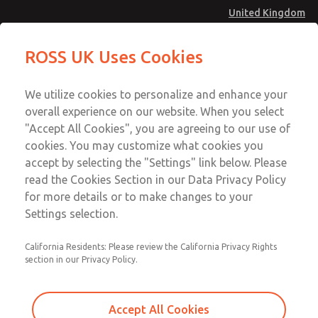
United Kingdom
MD4 Series
MD4 Series
ROSS UK Uses Cookies
Menu
Technical & Customer Service
Account
We utilize cookies to personalize and enhance your
+44 (0)1254 872277
overall experience on our website. When you select
Sign In
"Accept All Cookies", you are agreeing to our use of
cookies. You may customize what cookies you
Sign Up
Email This Page
accept by selecting the "Settings" link below. Please
MD4 Series
read the Cookies Section in our Data Privacy Policy
for more details or to make changes to your
MD453MAB5BC2Q
Settings selection.
California Residents: Please review the California Privacy Rights
section in our Privacy Policy.
Accept All Cookies