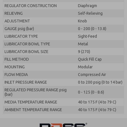
REGULATOR CONSTRUCTION
Diaphragm
RELIEVING
Self-Relieving
ADJUSTMENT
Knob
GAUGE psig (bar)
0 - 200 (0 - 13.8)
LUBRICATOR TYPE
Sight-Feed
LUBRICATOR BOWL TYPE
Metal
LUBRICATOR BOWL SIZE
9 (270)
FILL METHOD
Quick Fill Cap
MOUNTING
Modular
FLOW MEDIA
Compressed Air
INLET PRESSURE RANGE
0 to 200 psig (0 to 14 bar)
REGULATED PRESSURE RANGE psig
0 - 125 (0 - 8.6)
(bar)
MEDIA TEMPERATURE RANGE
40 to 175 F (4 to 79 C)
AMBIENT TEMPERATURE RANGE
40 to 175 F (4 to 79 C)