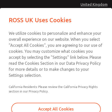
United Kingdom
MD4 Series
MD4 Series
ROSS UK Uses Cookies
Menu
Technical & Customer Service
Account
We utilize cookies to personalize and enhance your
+44 (0)1254 872277
overall experience on our website. When you select
Sign In
"Accept All Cookies", you are agreeing to our use of
cookies. You may customize what cookies you
Sign Up
Email This Page
accept by selecting the "Settings" link below. Please
MD4 Series
read the Cookies Section in our Data Privacy Policy
for more details or to make changes to your
MD453MAA6B52Q
Settings selection.
California Residents: Please review the California Privacy Rights
section in our Privacy Policy.
Accept All Cookies