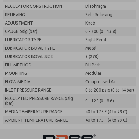
REGULATOR CONSTRUCTION
Diaphragm
RELIEVING
Self-Relieving
ADJUSTMENT
Knob
GAUGE psig (bar)
0 - 200 (0 - 13.8)
LUBRICATOR TYPE
Sight-Feed
LUBRICATOR BOWL TYPE
Metal
LUBRICATOR BOWL SIZE
9 (270)
FILL METHOD
Fill Port
MOUNTING
Modular
FLOW MEDIA
Compressed Air
INLET PRESSURE RANGE
0 to 200 psig (0 to 14 bar)
REGULATED PRESSURE RANGE psig
0 - 125 (0 - 8.6)
(bar)
MEDIA TEMPERATURE RANGE
40 to 175 F (4 to 79 C)
AMBIENT TEMPERATURE RANGE
40 to 175 F (4 to 79 C)