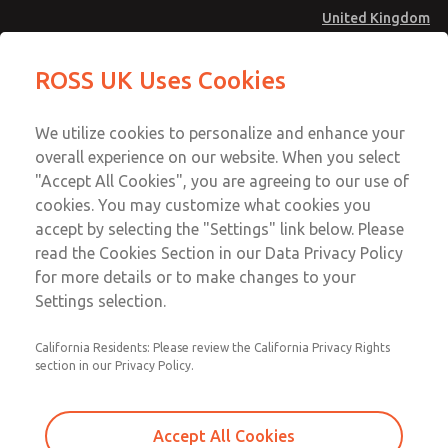
United Kingdom
MD4 Series
MD4 Series
ROSS UK Uses Cookies
Menu
Technical & Customer Service
Account
We utilize cookies to personalize and enhance your
+44 (0)1254 872277
overall experience on our website. When you select
Sign In
"Accept All Cookies", you are agreeing to our use of
cookies. You may customize what cookies you
Sign Up
Email This Page
accept by selecting the "Settings" link below. Please
MD4 Series
read the Cookies Section in our Data Privacy Policy
for more details or to make changes to your
MD453MAA6B32S
Settings selection.
California Residents: Please review the California Privacy Rights
section in our Privacy Policy.
Accept All Cookies