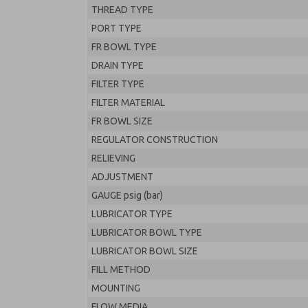
THREAD TYPE
PORT TYPE
FR BOWL TYPE
DRAIN TYPE
FILTER TYPE
FILTER MATERIAL
FR BOWL SIZE
REGULATOR CONSTRUCTION
RELIEVING
ADJUSTMENT
GAUGE psig (bar)
LUBRICATOR TYPE
LUBRICATOR BOWL TYPE
LUBRICATOR BOWL SIZE
FILL METHOD
MOUNTING
FLOW MEDIA