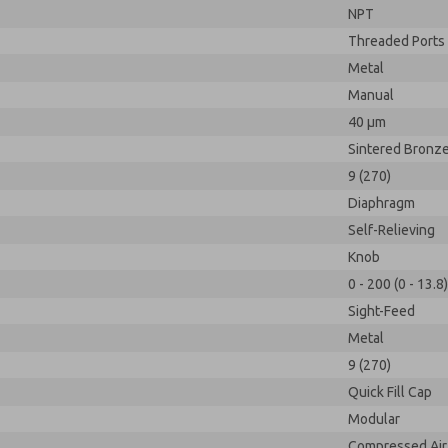
NPT
Threaded Ports
Metal
Manual
40 µm
Sintered Bronz
9 (270)
Diaphragm
Self-Relieving
Knob
0 - 200 (0 - 13.8)
Sight-Feed
Metal
9 (270)
Quick Fill Cap
Modular
Compressed Air