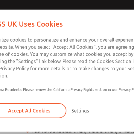
Contact Us for a 3D Mod
Contact ROSS UK f
S UK Uses Cookies
Email This Page
Industries
Safety
Support
About
Contact
 Service
ilize cookies to personalize and enhance your overall experie
277
ebsite. When you select "Accept All Cookies", you are agreeing
se of cookies. You may customize what cookies you accept by
ting the "Settings" link below. Please read the Cookies Section 
Privacy Policy for more details or to make changes to your Se
ion.
Individual filter, regulator, lubricator
nia Residents: Please review the California Privacy Rights section in our Privacy P
Modular mounting
Polycarbonate plastic bowl with steel shatterg
Accept All Cookies
Settings
aluminum bowl with clear nylon sight glass, or
aluminum lubricator bowl with sight glass
Internal automatic drain, manual drain, or elec