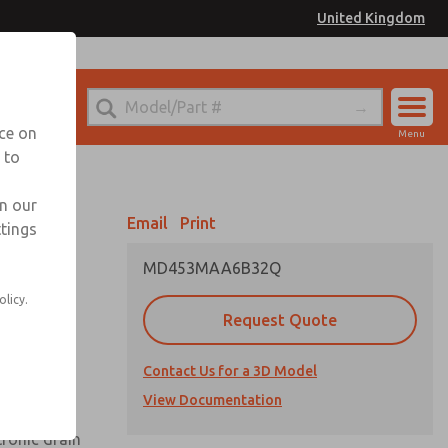
United Kingdom
el
or Ordering Information
nce on
Menu
 to
Account
Sign In
in our
Email
Print
ttings
Sign Up
MD453MAA6B32Q
olicy.
Request Quote
uard,
Contact Us for a 3D Model
 extended
View Documentation
tronic drain