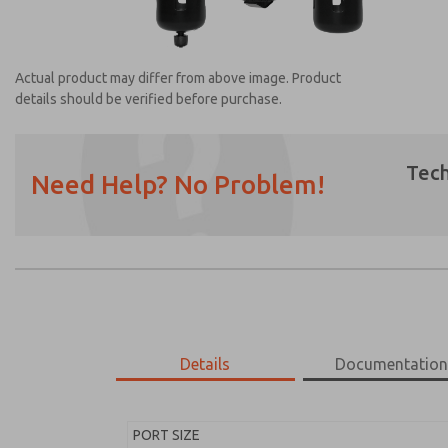
Actual product may differ from above image. Product
details should be verified before purchase.
Tech
Need Help? No Problem!
Prefered Method of Contact?
Email
Phone
Please send me periodic updates on featur
*Yes, I have read the privacy policy and I a
earmarked for processing and answering my
Details
Documentatio
MD453MAA6B32Q
MD453MAA6B32Q
PORT SIZE