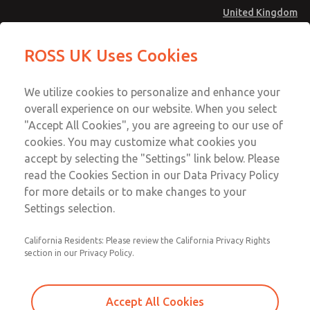
United Kingdom
MD4 Series
MD4 Series
ROSS UK Uses Cookies
Menu
Technical & Customer Service
Account
We utilize cookies to personalize and enhance your
+44 (0)1254 872277
overall experience on our website. When you select
Sign In
"Accept All Cookies", you are agreeing to our use of
cookies. You may customize what cookies you
Sign Up
Email This Page
accept by selecting the "Settings" link below. Please
MD4 Series
read the Cookies Section in our Data Privacy Policy
for more details or to make changes to your
MD453MAA5BD2Q
Settings selection.
California Residents: Please review the California Privacy Rights
section in our Privacy Policy.
Accept All Cookies