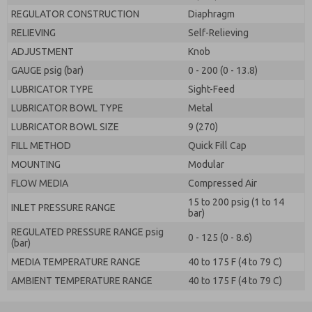
REGULATOR CONSTRUCTION
Diaphragm
RELIEVING
Self-Relieving
ADJUSTMENT
Knob
GAUGE psig (bar)
0 - 200 (0 - 13.8)
LUBRICATOR TYPE
Sight-Feed
LUBRICATOR BOWL TYPE
Metal
LUBRICATOR BOWL SIZE
9 (270)
FILL METHOD
Quick Fill Cap
MOUNTING
Modular
FLOW MEDIA
Compressed Air
15 to 200 psig (1 to 14
INLET PRESSURE RANGE
bar)
REGULATED PRESSURE RANGE psig
0 - 125 (0 - 8.6)
(bar)
MEDIA TEMPERATURE RANGE
40 to 175 F (4 to 79 C)
AMBIENT TEMPERATURE RANGE
40 to 175 F (4 to 79 C)