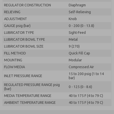
REGULATOR CONSTRUCTION
Diaphragm
RELIEVING
Self-Relieving
ADJUSTMENT
Knob
GAUGE psig (bar)
0 - 200 (0 - 13.8)
LUBRICATOR TYPE
Sight-Feed
LUBRICATOR BOWL TYPE
Metal
LUBRICATOR BOWL SIZE
9 (270)
FILL METHOD
Quick Fill Cap
MOUNTING
Modular
FLOW MEDIA
Compressed Air
15 to 200 psig (1 to 14
INLET PRESSURE RANGE
bar)
REGULATED PRESSURE RANGE psig
0 - 125 (0 - 8.6)
(bar)
MEDIA TEMPERATURE RANGE
40 to 175 F (4 to 79 C)
AMBIENT TEMPERATURE RANGE
40 to 175 F (4 to 79 C)