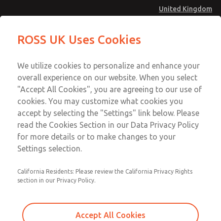
United Kingdom
MD4 Series
MD4 Series
ROSS UK Uses Cookies
Menu
Technical & Customer Service
Account
We utilize cookies to personalize and enhance your
+44 (0)1254 872277
overall experience on our website. When you select
Sign In
"Accept All Cookies", you are agreeing to our use of
cookies. You may customize what cookies you
Sign Up
Email This Page
accept by selecting the "Settings" link below. Please
MD4 Series
read the Cookies Section in our Data Privacy Policy
for more details or to make changes to your
MD453MAA5B32Q
Settings selection.
California Residents: Please review the California Privacy Rights
section in our Privacy Policy.
Accept All Cookies