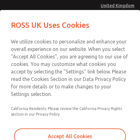
United Kingdom
Manifold Blanking Kit
Manifold Blanking Kit
ROSS UK Uses Cookies
Menu
Technical & Customer Service
Account
We utilize cookies to personalize and enhance your
+44 (0)1254 872277
overall experience on our website. When you select
Sign In
"Accept All Cookies", you are agreeing to our use of
cookies. You may customize what cookies you
Sign Up
Email This Page
accept by selecting the "Settings" link below. Please
Manifold Blanking Kit
read the Cookies Section in our Data Privacy Policy
for more details or to make changes to your
1381N77
Settings selection.
California Residents: Please review the California Privacy Rights
section in our Privacy Policy.
Accept All Cookies