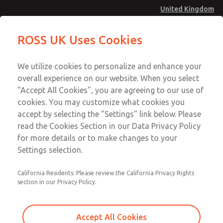
United Kingdom
Preassembled Wiring Kits
Preassembled Wiring Kits
ROSS UK Uses Cookies
Menu
Technical & Customer Service
Account
We utilize cookies to personalize and enhance your
+44 (0)1254 872277
overall experience on our website. When you select
Sign In
"Accept All Cookies", you are agreeing to our use of
cookies. You may customize what cookies you
Sign Up
Email This Page
accept by selecting the "Settings" link below. Please
Preassembled Wiring Kits
read the Cookies Section in our Data Privacy Policy
for more details or to make changes to your
2529H77-Z
Settings selection.
California Residents: Please review the California Privacy Rights
section in our Privacy Policy.
Accept All Cookies