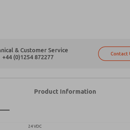
×
Prefered Method of Contact?
nical & Customer Service
Contact 
Email
Phone
+44 (0)1254 872277
Please send me periodic updates on fe
Please send me periodic updates on fe
*Yes, I have read the privacy policy an
*Yes, I have read the privacy policy an
and stored electronically. My data is
and stored electronically. My data is
answering my request. By submitting t
answering my request. By submitting t
es, product capabilities, and more.
Product Information
gree that the data I provide will be collected and stored electro
 request. By submitting the contact form, I agree to the pro
n
24 VDC