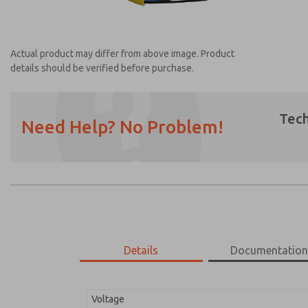
Actual product may differ from above image. Product
details should be verified before purchase.
Tech
Need Help? No Problem!
Prefered Method of Contact?
Email
Phone
Please send me periodic updates on featur
*Yes, I have read the privacy policy and I a
earmarked for processing and answering my
Details
Documentatio
2526H77
2526H77
Voltage