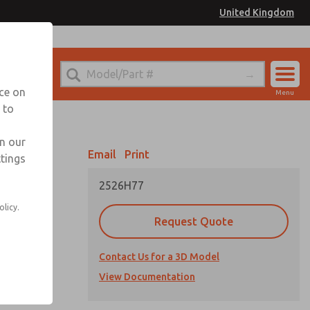
United Kingdom
el
or Ordering Information
nce on
Menu
 to
Account
Sign In
in our
Email
Print
ttings
Sign Up
2526H77
itches, and
olicy.
Request Quote
Contact Us for a 3D Model
View Documentation