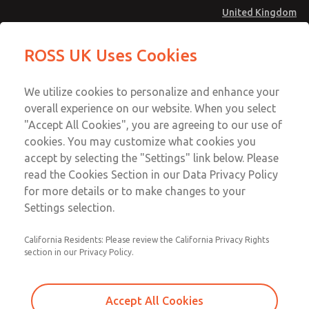
United Kingdom
Preassembled Wiring Kits
Preassembled Wiring Kits
ROSS UK Uses Cookies
Menu
Technical & Customer Service
Account
We utilize cookies to personalize and enhance your
+44 (0)1254 872277
overall experience on our website. When you select
Sign In
"Accept All Cookies", you are agreeing to our use of
cookies. You may customize what cookies you
Sign Up
Email This Page
accept by selecting the "Settings" link below. Please
Preassembled Wiring Kits
read the Cookies Section in our Data Privacy Policy
for more details or to make changes to your
2247H77
Settings selection.
California Residents: Please review the California Privacy Rights
section in our Privacy Policy.
Accept All Cookies