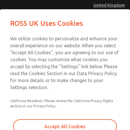
United Kingdom
Preassembled Wiring Kits
Preassembled Wiring Kits
ROSS UK Uses Cookies
Menu
Technical & Customer Service
Account
We utilize cookies to personalize and enhance your
+44 (0)1254 872277
overall experience on our website. When you select
Sign In
"Accept All Cookies", you are agreeing to our use of
cookies. You may customize what cookies you
Sign Up
Email This Page
accept by selecting the "Settings" link below. Please
Preassembled Wiring Kits
read the Cookies Section in our Data Privacy Policy
for more details or to make changes to your
2243H77
Settings selection.
California Residents: Please review the California Privacy Rights
section in our Privacy Policy.
Accept All Cookies